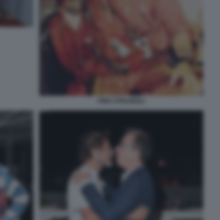
PINO STRABIOLI