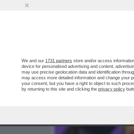
MEDIA E TV
POLITICA
We and our
1731 partners
store and/or access information
PINO STRABIOLI: NON FA
device for personalised advertising and content, advert
NUOVO PROGRAMMA E I RI
may use precise geolocation data and identification throu
may access more detailed information and change your pre
VAI ALL'ARTICOLO
your consent, but you have a right to object to such proc
by returning to this site and clicking the
privacy policy
butt