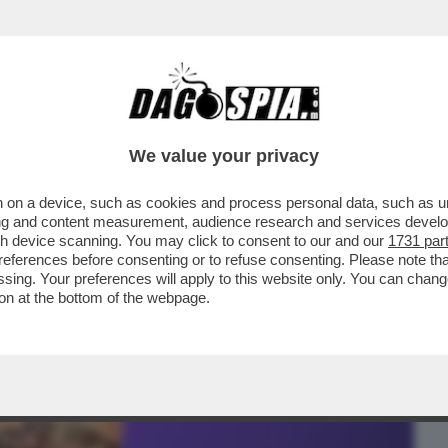
BUSINESS
CAFONAL
CRONACHE
SPORT
DAGO
We value your privacy
 on a device, such as cookies and process personal data, such as uni
CCIO SESSO MA GUARDO MOLTO-IL
ising and content measurement, audience research and services deve
SVEGLI ORMONALI...
gh device scanning. You may click to consent to our and our
1731 par
ferences before consenting or to refuse consenting. Please note th
essing. Your preferences will apply to this website only. You can cha
on at the bottom of the webpage.