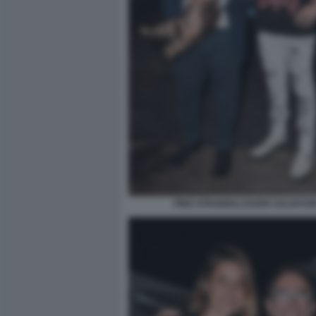
PINO STRABIOLI DARIO SALVATOR