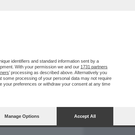
REPORT
DAGOARCHIVIO
que identifiers and standard information sent by a
lopment. With your permission we and our
1731 partners
tners
’ processing as described above. Alternatively you
at some processing of your personal data may not require
nge your preferences or withdraw your consent at any time
Manage Options
Accept All