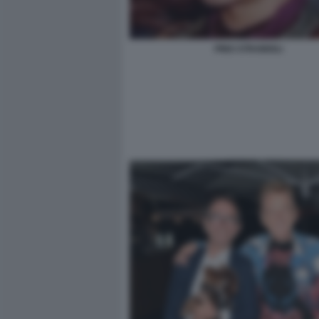
PINO STRABIOLI