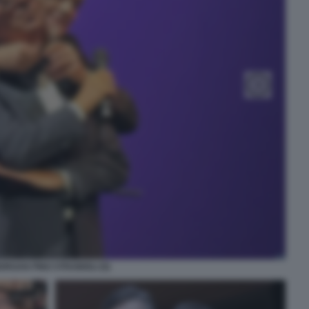
ORGAN PINO STRABIOLI (5)