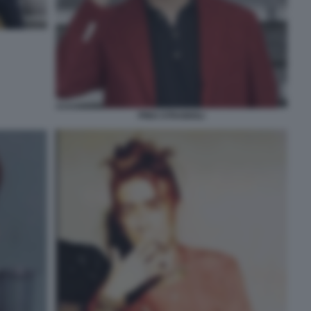
PINO STRABIOLI