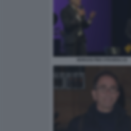
MORGAN PINO STRABIOLI (3)