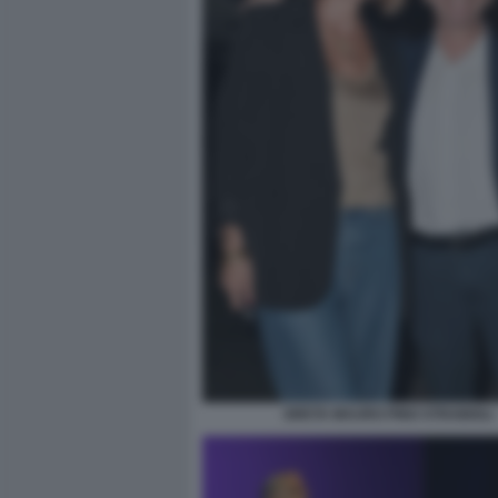
GRETA MAURO PINO STRABIOLI