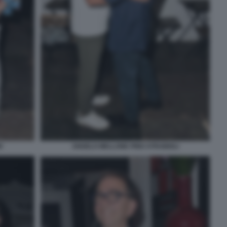
I
ANGELO MELLONE PINO STRABIOLI