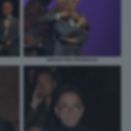
MORGAN PINO STRABIOLI (5)