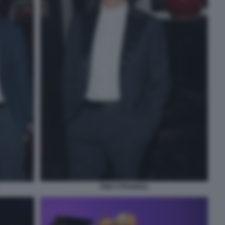
PINO STRABIOLI