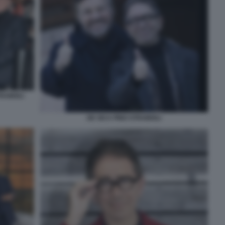
RABIOLI
DE SICA PINO STRABIOLI