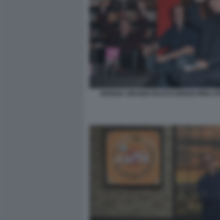
SERENA GRANDI FAUSTO BRIZZI PINO ST