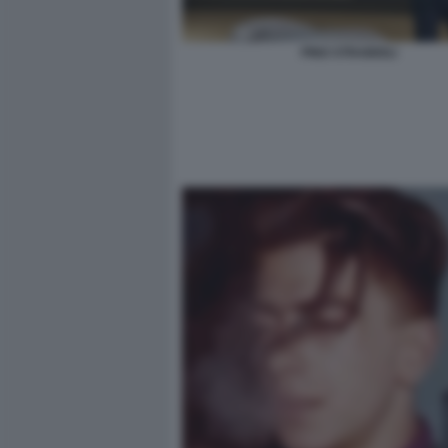
PINO STRABIOLI