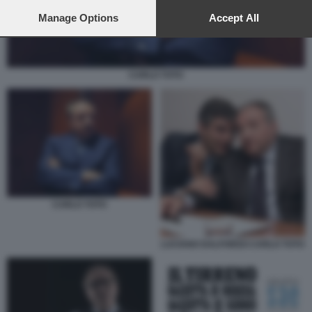
preferences will apply to this website only. You can change
your preferences or withdraw your consent at any time by
Manage Options
Accept All
returning to this site and clicking the
privacy policy
button at the
bottom of the webpage.
CARLO TOTO
CARLO TOTO
LUCIANO DALFONSO CARLO TOTO