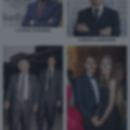
LUCIANO TANCREDI
ALBERTO LEONARDIS