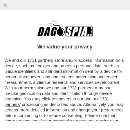
LA ''SAE'' L’ULTIMA? PROSSIMAMENTE IN
EDICOLA “LA STAMPA D’ABRUZZO”!
CARLO TOTO CON LEONARDIS
We value your privacy
VAI ALL'ARTICOLO
We and our
1731 partners
store and/or access information on a
device, such as cookies and process personal data, such as
unique identifiers and standard information sent by a device for
personalised advertising and content, advertising and content
measurement, audience research and services development.
With your permission we and our
1731 partners
may use
precise geolocation data and identification through device
scanning. You may click to consent to our and our
1731
partners
’ processing as described above. Alternatively you may
access more detailed information and change your preferences
before consenting or to refuse consenting. Please note that
some processing of your personal data may not require your
consent, but you have a right to object to such processing. Your