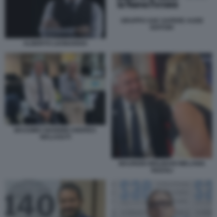
GRUPPO SAE SAPERE AUDE
EDITORI
ALBERTO LEONARDIS
MASSIMO GIANNINI ANDREA
MALAGUTI
MAURIZIO MOLINARI MELANIA
RIZZOLI