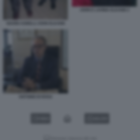
JOHN E LAVINIA ELKANN 2
GIANNI AGNELLI JOHN ELKANN
ANTONIO DI ROSA
VIDEO
GALLERY
Versione classica del sito