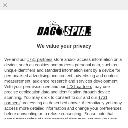
LA ''SAE'' L’ULTIMA? PROSSIMAMENTE IN
EDICOLA “LA STAMPA D’ABRUZZO”!
CARLO TOTO CON LEONARDIS
We value your privacy
VAI ALL'ARTICOLO
We and our
1731 partners
store and/or access information on a
device, such as cookies and process personal data, such as
unique identifiers and standard information sent by a device for
personalised advertising and content, advertising and content
measurement, audience research and services development.
With your permission we and our
1731 partners
may use
precise geolocation data and identification through device
scanning. You may click to consent to our and our
1731
partners
’ processing as described above. Alternatively you may
access more detailed information and change your preferences
before consenting or to refuse consenting. Please note that
some processing of your personal data may not require your
consent, but you have a right to object to such processing. Your