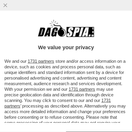
PIPPITEL! - IL 'GRANDE FRATELLO VIP'
ARRANCA AL 16.2%, 1.8 MILIONI DI TELE-
MORENTI - LA PRIMA...
We value your privacy
VAI ALL'ARTICOLO
We and our
1731 partners
store and/or access information on a
device, such as cookies and process personal data, such as
unique identifiers and standard information sent by a device for
personalised advertising and content, advertising and content
measurement, audience research and services development.
With your permission we and our
1731 partners
may use
precise geolocation data and identification through device
scanning. You may click to consent to our and our
1731
partners
’ processing as described above. Alternatively you may
access more detailed information and change your preferences
before consenting or to refuse consenting. Please note that
some processing of your personal data may not require your
consent, but you have a right to object to such processing. Your