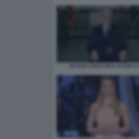
MAURIZIO CROZZA IMITA ANTONIO TA