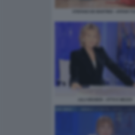
STEFANO DE MARTINO - AFFARI TU
LILLI GRUBER - OTTO E MEZZO