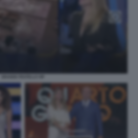
GRANDE FRATELLO VIP