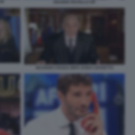
IP
GRANDE FRATELLO VIP
MAURIZIO CROZZA IMITA GUIDO CROSETTO