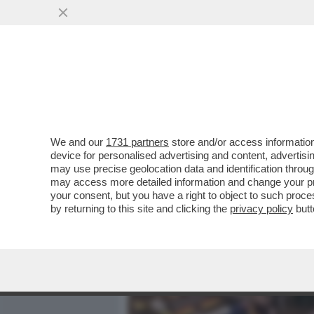
MEDIA E TV
POLITICA
We and our
1731 partners
store and/or access information
PIPPITEL! - IL 'GRANDE FR
device for personalised advertising and content, advert
MILIONI DI TELE-MORENTI -
may use precise geolocation data and identification throu
may access more detailed information and change your pre
VAI ALL'ARTICOLO
your consent, but you have a right to object to such proc
by returning to this site and clicking the
privacy policy
butt