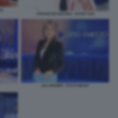
OI
STEFANO DE MARTINO - AFFARI TUOI
LILLI GRUBER - OTTO E MEZZO