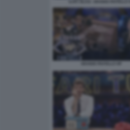
ILARY BLASI - GRANDE FRATELLO V
GRANDE FRATELLO VIP