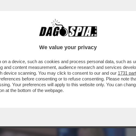
BUSINESS
CAFONAL
CRONACHE
SPORT
DAGO
We value your privacy
 on a device, such as cookies and process personal data, such as uni
ATELLO VIP' ARRANCA AL 16.2%, 1.8
ising and content measurement, audience research and services deve
 LA PRIMA...
gh device scanning. You may click to consent to our and our
1731 par
ferences before consenting or to refuse consenting. Please note th
essing. Your preferences will apply to this website only. You can cha
on at the bottom of the webpage.