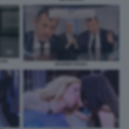
JANI
MAURIZIO CROZZA