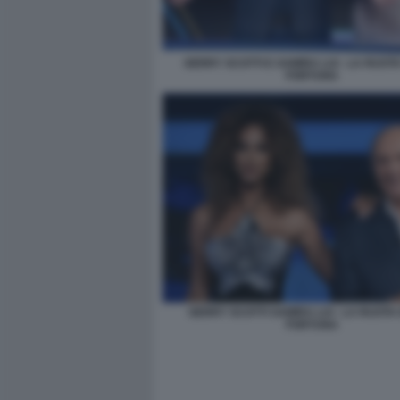
GERRY SCOTTI E SAMIRA LUI - LA RUOT
FORTUNA
GERRY SCOTTI SAMIRA LUI - LA RUOTA
FORTUNA