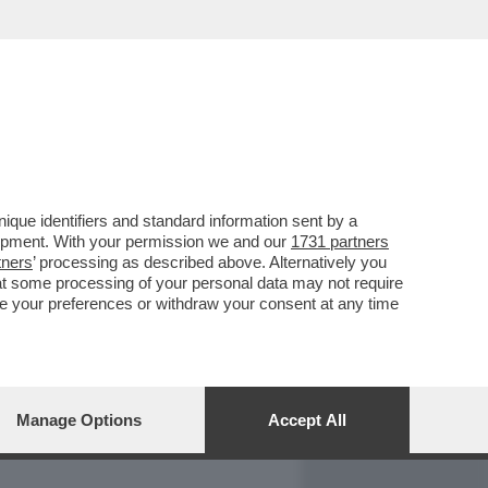
REPORT
DAGOARCHIVIO
que identifiers and standard information sent by a
lopment. With your permission we and our
1731 partners
tners
’ processing as described above. Alternatively you
at some processing of your personal data may not require
nge your preferences or withdraw your consent at any time
Manage Options
Accept All