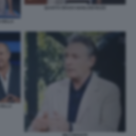
QUARTO GRADO GIANLUIGI NUZZI
A DELLA
 DELLA
MILO INFANTE