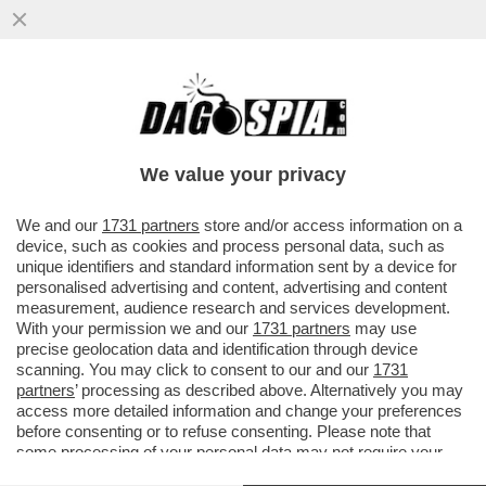
PIPPITEL! - IL 'GRANDE FRATELLO VIP'
ARRANCA AL 16.2%, 1.8 MILIONI DI TELE-
MORENTI - LA PRIMA...
We value your privacy
VAI ALL'ARTICOLO
We and our
1731 partners
store and/or access information on a
device, such as cookies and process personal data, such as
unique identifiers and standard information sent by a device for
personalised advertising and content, advertising and content
measurement, audience research and services development.
With your permission we and our
1731 partners
may use
precise geolocation data and identification through device
scanning. You may click to consent to our and our
1731
partners
’ processing as described above. Alternatively you may
access more detailed information and change your preferences
before consenting or to refuse consenting. Please note that
some processing of your personal data may not require your
consent, but you have a right to object to such processing. Your