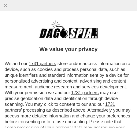
PIPPITEL! - IL 'GRANDE FRATELLO VIP'
ARRANCA AL 16.2%, 1.8 MILIONI DI TELE-
MORENTI - LA PRIMA...
We value your privacy
VAI ALL'ARTICOLO
We and our
1731 partners
store and/or access information on a
device, such as cookies and process personal data, such as
unique identifiers and standard information sent by a device for
personalised advertising and content, advertising and content
measurement, audience research and services development.
With your permission we and our
1731 partners
may use
precise geolocation data and identification through device
scanning. You may click to consent to our and our
1731
partners
’ processing as described above. Alternatively you may
access more detailed information and change your preferences
before consenting or to refuse consenting. Please note that
some processing of your personal data may not require your
consent, but you have a right to object to such processing. Your