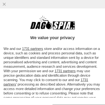
AGLI INTERNAZIONALI PARTITA FOLLE TRA
MOUTET E PABLO LLAMAS RUIZ CON LA
PIAGA DEGLI SCOMMETTITORI
We value your privacy
VAI ALL'ARTICOLO
We and our
1731 partners
store and/or access information on a
device, such as cookies and process personal data, such as
unique identifiers and standard information sent by a device for
personalised advertising and content, advertising and content
measurement, audience research and services development.
With your permission we and our
1731 partners
may use
precise geolocation data and identification through device
scanning. You may click to consent to our and our
1731
partners
’ processing as described above. Alternatively you may
access more detailed information and change your preferences
before consenting or to refuse consenting. Please note that
some processing of your personal data may not require your
consent, but you have a right to object to such processing. Your