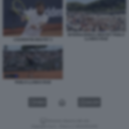
INTERNAZIONALI MOUTET PABLO
LLAMAS RUIZ
COURENTIN MOUTET 3
PABLO LLAMAS RUIZ
VIDEO
GALLERY
Versione classica del sito
Dagospia S.p.A. - P.iva e c.f. 06163551002