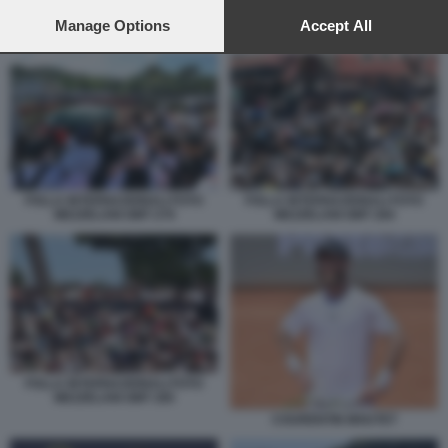
preferences will apply to this website only. You can change
your preferences or withdraw your consent at any time by
Manage Options
Accept All
INTERNAZIONALI MOUTET PABLO LLAMAS RUIZ
returning to this site and clicking the
privacy policy
button at the
bottom of the webpage.
FOLLA INTERNAZIONALI FOTO
FOLLA INTERNAZIONALI FOTO
MEZZELANI GMT 279
MEZZELANI GMT 284
FOLLA INTERNAZIONALI FOTO
MEZZELANI GMT 285
COURENTIN MOUTET