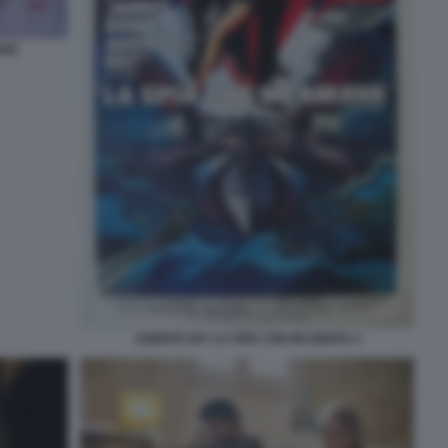
ARE
AGENTE 007 LA SPIA CHE MI AMAVA 4