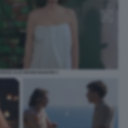
ATESSA ALLE GRANDI MANOVRE 4