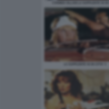
CARMEN VILLANI LA SUPPLENTE VA IN 
LA SUPPLENTE VA IN CITTA' 5