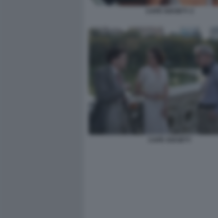
CAFE SOCIETY 2
CAFE SOCIETY