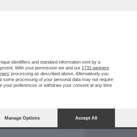
REPORT
DAGOARCHIVIO
que identifiers and standard information sent by a
lopment. With your permission we and our
1731 partners
tners
’ processing as described above. Alternatively you
at some processing of your personal data may not require
nge your preferences or withdraw your consent at any time
Manage Options
Accept All