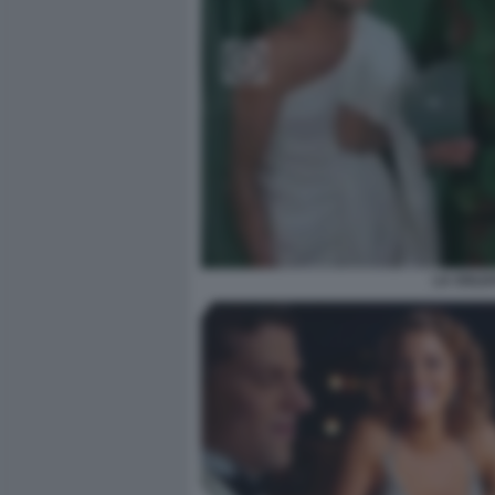
LA SOLD