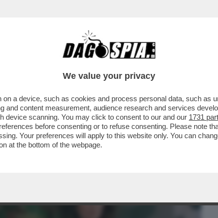
BUSINESS
CAFONAL
CRONACHE
SPORT
DAGO
We value your privacy
 on a device, such as cookies and process personal data, such as uni
ONO INDECISO SE SEGNALARVI COME FILM
ising and content measurement, audience research and services deve
RNO, NOTTE’ OPPURE
gh device scanning. You may click to consent to our and our
1731 par
ferences before consenting or to refuse consenting. Please note th
essing. Your preferences will apply to this website only. You can cha
on at the bottom of the webpage.