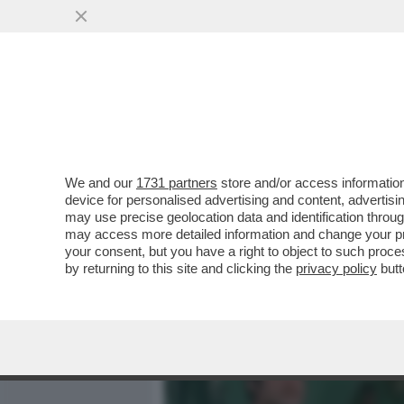
MEDIA E TV
POLITICA
We and our
1731 partners
store and/or access information
IL DIVANO DEI GIUSTI! S
device for personalised advertising and content, advert
DELLA SERATA ‘BUONGIO
may use precise geolocation data and identification throu
may access more detailed information and change your pre
VAI ALL'ARTICOLO
your consent, but you have a right to object to such proc
by returning to this site and clicking the
privacy policy
butt