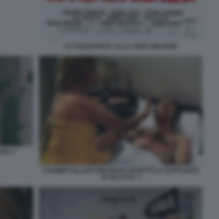
LA SOLDATESSA ALLA VISITA MILITARE
VRE 4
CARMEN VILLANI VINCENZO CROCITTI LA SUPPLENTE
VA IN CITTA' 2