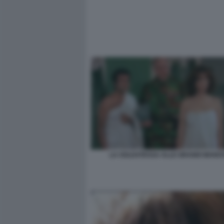
LA SOLDATESSA ALLE GRANDI MANO