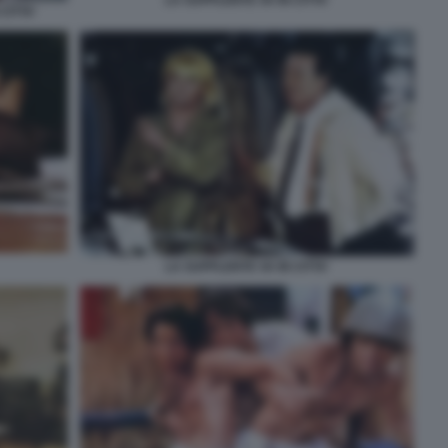
LA SUPPLENTE VA IN CITTA'
CITTA'
LA SUPPLENTE VA IN CITTA'