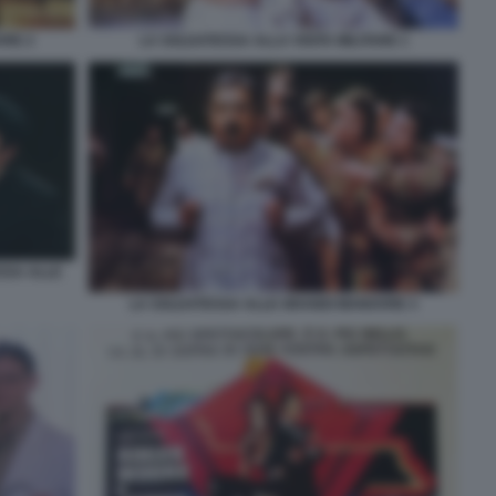
VRE 2
LA SOLDATESSA ALLA VISITA MILITARE 1
SSA ALLE
LA SOLDATESSA ALLE GRANDI MANOVRE 3