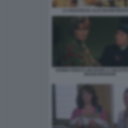
LA SOLDATESSA ALLE GRANDI MANO
EDWIGE FENECH LINO BANFI LA SOLDATE
GRANDI MANOVRE