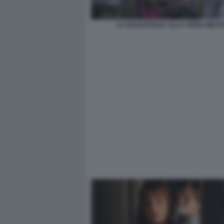
LA SOLDATESSA ALLA VISITA MILIT