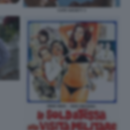
CAFE SOCIETY 3