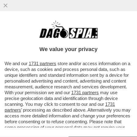
IL DIVANO DEI GIUSTI! SONO INDECISO SE
SEGNALARVI COME FILM DELLA SERATA
‘BUONGIORNO, NOTTE’ OPPURE
We value your privacy
VAI ALL'ARTICOLO
We and our
1731 partners
store and/or access information on a
device, such as cookies and process personal data, such as
unique identifiers and standard information sent by a device for
personalised advertising and content, advertising and content
measurement, audience research and services development.
With your permission we and our
1731 partners
may use
precise geolocation data and identification through device
scanning. You may click to consent to our and our
1731
partners
’ processing as described above. Alternatively you may
access more detailed information and change your preferences
before consenting or to refuse consenting. Please note that
some processing of your personal data may not require your
consent, but you have a right to object to such processing. Your