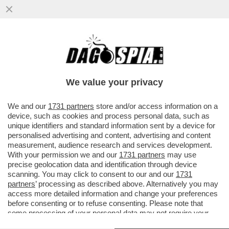
IL DIVANO DEI GIUSTI! SONO INDECISO SE
SEGNALARVI COME FILM DELLA SERATA
‘BUONGIORNO, NOTTE’ OPPURE
We value your privacy
VAI ALL'ARTICOLO
We and our
1731 partners
store and/or access information on a
device, such as cookies and process personal data, such as
unique identifiers and standard information sent by a device for
personalised advertising and content, advertising and content
measurement, audience research and services development.
With your permission we and our
1731 partners
may use
precise geolocation data and identification through device
scanning. You may click to consent to our and our
1731
partners
’ processing as described above. Alternatively you may
access more detailed information and change your preferences
before consenting or to refuse consenting. Please note that
some processing of your personal data may not require your
consent, but you have a right to object to such processing. Your