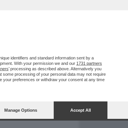
REPORT
DAGOARCHIVIO
que identifiers and standard information sent by a
lopment. With your permission we and our
1731 partners
tners
’ processing as described above. Alternatively you
at some processing of your personal data may not require
nge your preferences or withdraw your consent at any time
Manage Options
Accept All