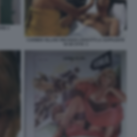
VRE 4
CARMEN VILLANI VINCENZO CROCITTI LA SUPPLENTE
VA IN CITTA' 2