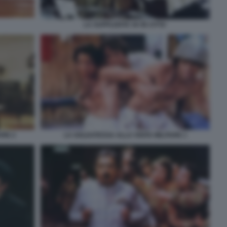
LA SUPPLENTE VA IN CITTA'
VRE 2
LA SOLDATESSA ALLA VISITA MILITARE 1