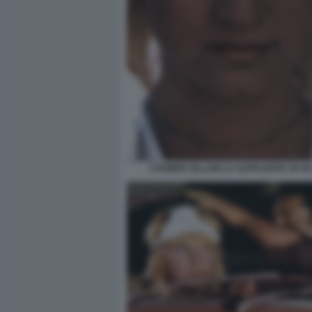
CARMEN VILLANI LA SUPPLENTE VA IN 