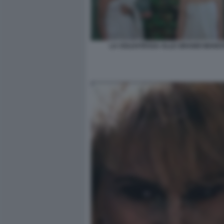
LA SOLDATESSA ALLE GRANDI MANO