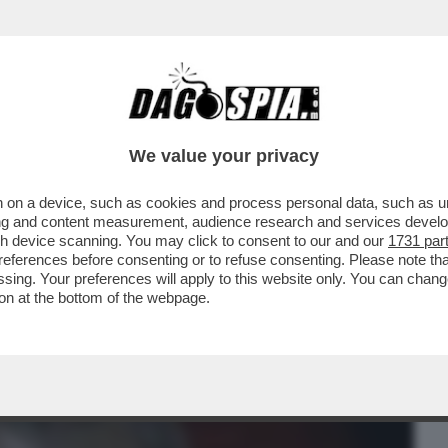
BUSINESS
CAFONAL
CRONACHE
SPORT
DAGO
We value your privacy
 on a device, such as cookies and process personal data, such as uni
ONO INDECISO SE SEGNALARVI COME FILM
ising and content measurement, audience research and services deve
RNO, NOTTE’ OPPURE
gh device scanning. You may click to consent to our and our
1731 par
ferences before consenting or to refuse consenting. Please note th
essing. Your preferences will apply to this website only. You can cha
on at the bottom of the webpage.