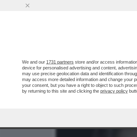
MEDIA E TV
POLITICA
We and our
1731 partners
store and/or access information
IL DIVANO DEI GIUSTI! S
device for personalised advertising and content, advert
DELLA SERATA ‘BUONGIO
may use precise geolocation data and identification throu
may access more detailed information and change your pre
VAI ALL'ARTICOLO
your consent, but you have a right to object to such proc
by returning to this site and clicking the
privacy policy
butt