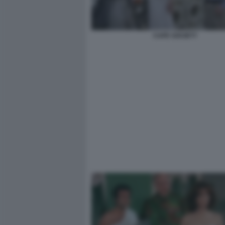
CAFE SOCIETY