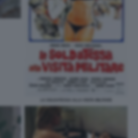
LA SOLDATESSA ALLA VISITA MILITARE