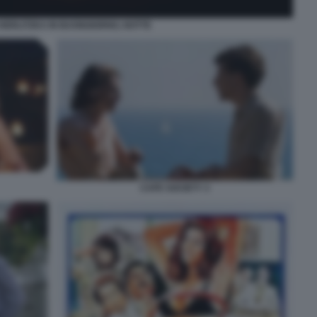
HERLITZKA IN BUONGIORNO, NOTTE
CAFE SOCIETY 3