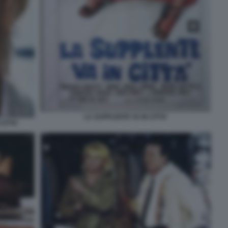
LA SUPPLENTE VA IN CITTA'
CITTA'