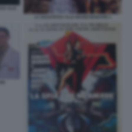
SSA ALLE
LA SOLDATESSA ALLE GRANDI MANOVRE 3
ARE