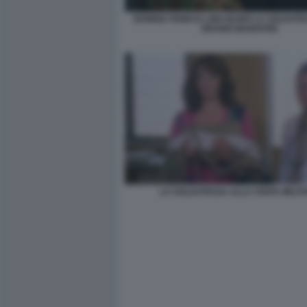
EDWIGE FENECH LINO BANFI LA SOLDATE
GRANDI MANOVRE
LA SOLDATESSA ALLA VISITA MILIT