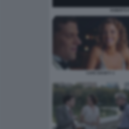
ROBERTO 
CAFE SOCIETY 2