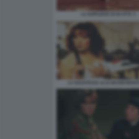
LA SUPPLENTE VA IN CITTA' 5
LA SOLDATESSA ALLE GRANDI MANO