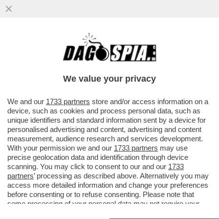
IL DIVANO DEI GIUSTI! SONO INDECISO SE
SEGNALARVI COME FILM DELLA SERATA
‘BUONGIORNO, NOTTE’ OPPURE
We value your privacy
VAI ALL'ARTICOLO
We and our
1733 partners
store and/or access information on a
device, such as cookies and process personal data, such as
unique identifiers and standard information sent by a device for
personalised advertising and content, advertising and content
measurement, audience research and services development.
With your permission we and our
1733 partners
may use
precise geolocation data and identification through device
scanning. You may click to consent to our and our
1733
partners
’ processing as described above. Alternatively you may
access more detailed information and change your preferences
before consenting or to refuse consenting. Please note that
some processing of your personal data may not require your
LA VERITA' MIGLIORE 3
consent, but you have a right to object to such processing. Your