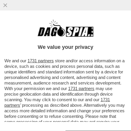
IL DIVANO DEI GIUSTI! SONO INDECISO SE
SEGNALARVI COME FILM DELLA SERATA
‘BUONGIORNO, NOTTE’ OPPURE
We value your privacy
VAI ALL'ARTICOLO
We and our
1731 partners
store and/or access information on a
device, such as cookies and process personal data, such as
unique identifiers and standard information sent by a device for
personalised advertising and content, advertising and content
measurement, audience research and services development.
With your permission we and our
1731 partners
may use
precise geolocation data and identification through device
scanning. You may click to consent to our and our
1731
partners
’ processing as described above. Alternatively you may
access more detailed information and change your preferences
before consenting or to refuse consenting. Please note that
some processing of your personal data may not require your
consent, but you have a right to object to such processing. Your