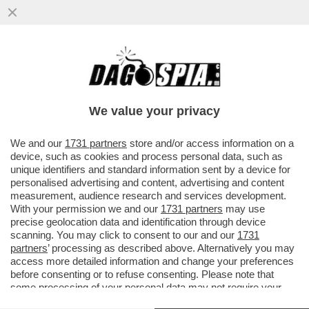
CIAK, MI GIRA! - GUERRA, HANTAVIRUS,
ATTACCHI AL PAPA. MENTRE IL MONDO È
SEMPRE PIÙ PAZZO...
We value your privacy
VAI ALL'ARTICOLO
We and our
1731 partners
store and/or access information on a
device, such as cookies and process personal data, such as
unique identifiers and standard information sent by a device for
personalised advertising and content, advertising and content
measurement, audience research and services development.
With your permission we and our
1731 partners
may use
precise geolocation data and identification through device
scanning. You may click to consent to our and our
1731
partners
’ processing as described above. Alternatively you may
access more detailed information and change your preferences
before consenting or to refuse consenting. Please note that
some processing of your personal data may not require your
consent, but you have a right to object to such processing. Your