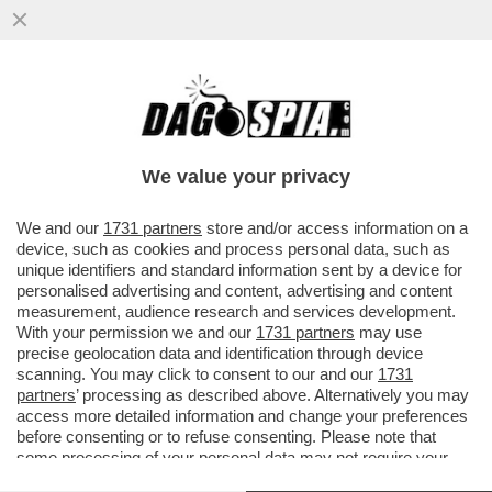
CIAK, MI GIRA! - GUERRA, HANTAVIRUS,
ATTACCHI AL PAPA. MENTRE IL MONDO È
SEMPRE PIÙ PAZZO...
We value your privacy
VAI ALL'ARTICOLO
We and our
1731 partners
store and/or access information on a
device, such as cookies and process personal data, such as
unique identifiers and standard information sent by a device for
personalised advertising and content, advertising and content
measurement, audience research and services development.
With your permission we and our
1731 partners
may use
precise geolocation data and identification through device
scanning. You may click to consent to our and our
1731
partners
’ processing as described above. Alternatively you may
access more detailed information and change your preferences
before consenting or to refuse consenting. Please note that
some processing of your personal data may not require your
consent, but you have a right to object to such processing. Your