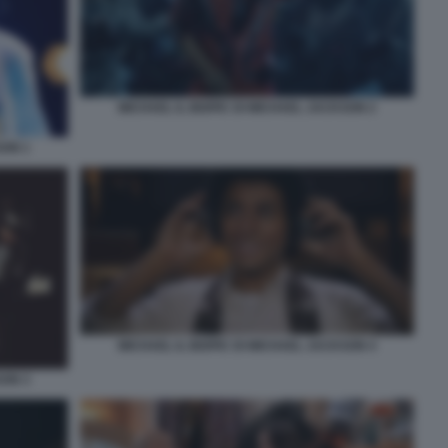
MICHAEL IL BIOPIC DI MICHAEL JACKSON 2
SON 1
MICHAEL IL BIOPIC DI MICHAEL JACKSON 4
SON 3