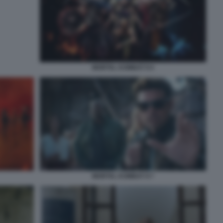
MORTAL KOMBAT II 4
MORTAL KOMBAT II 7