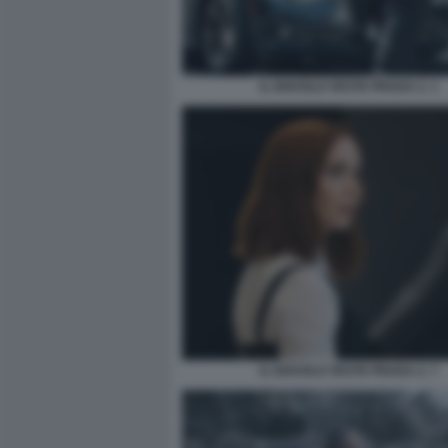
IL DIAVOLO VESTE PRADA 2. 1
IL DIAVOLO VESTE PRADA 2. 7