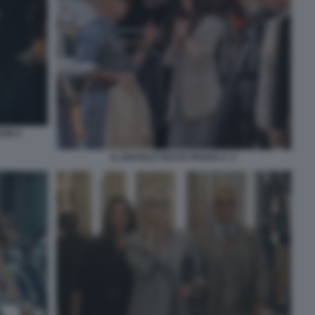
SON 5
IL DIAVOLO VESTE PRADA 2. 2