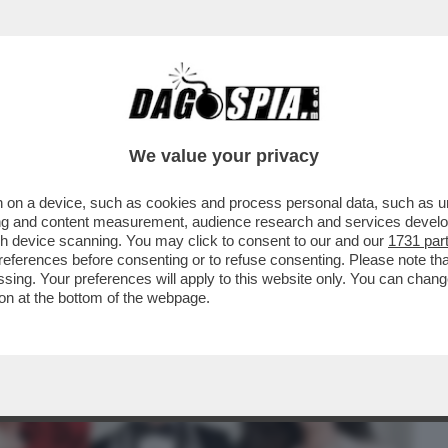
BUSINESS
CAFONAL
CRONACHE
SPORT
DAGO
We value your privacy
 on a device, such as cookies and process personal data, such as uni
 HANTAVIRUS, ATTACCHI AL PAPA.
ising and content measurement, audience research and services deve
E PIÙ PAZZO...
gh device scanning. You may click to consent to our and our
1731 par
ferences before consenting or to refuse consenting. Please note th
essing. Your preferences will apply to this website only. You can cha
on at the bottom of the webpage.