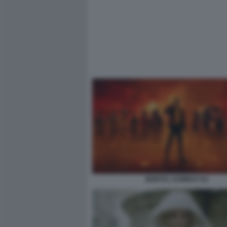
MORTAL KOMBAT II 6