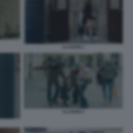
ILLUSIONE 2
ILLUSIONE 6