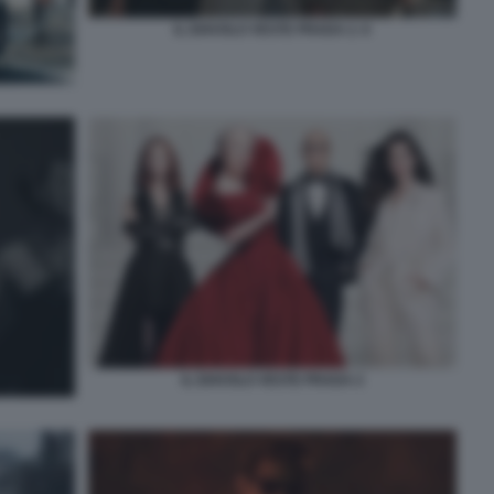
IL DIAVOLO VESTE PRADA 2. 6
IL DIAVOLO VESTE PRADA 2