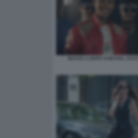
MICHAEL IL BIOPIC DI MICHAEL JACK