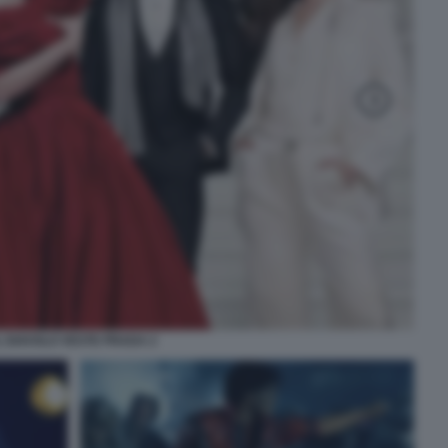
L DIAVOLO VESTE PRADA 2