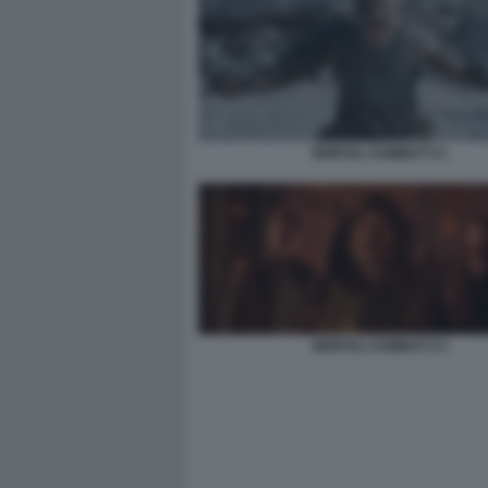
MORTAL KOMBAT II 1
MORTAL KOMBAT II 3