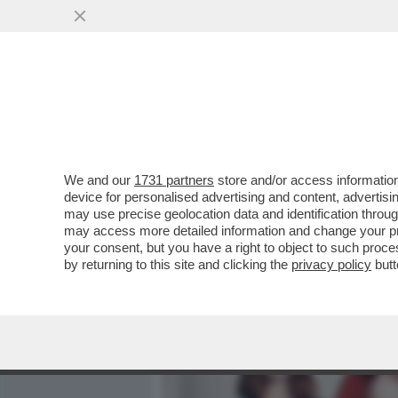
MEDIA E TV
POLITICA
We and our
1731 partners
store and/or access information
CIAK, MI GIRA! - GUERRA,
device for personalised advertising and content, advert
MENTRE IL MONDO È SEMPR
may use precise geolocation data and identification throu
may access more detailed information and change your pre
VAI ALL'ARTICOLO
your consent, but you have a right to object to such proc
by returning to this site and clicking the
privacy policy
butt