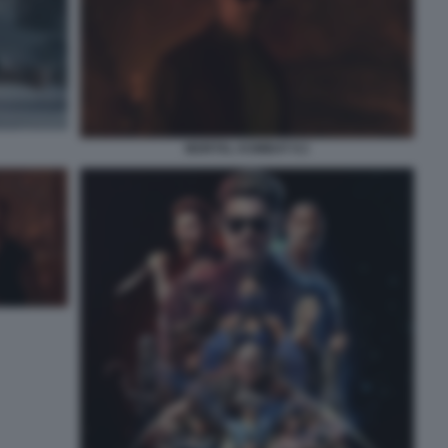
MORTAL KOMBAT II 2