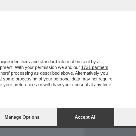
REPORT
DAGOARCHIVIO
que identifiers and standard information sent by a
lopment. With your permission we and our
1731 partners
tners
’ processing as described above. Alternatively you
at some processing of your personal data may not require
nge your preferences or withdraw your consent at any time
Manage Options
Accept All