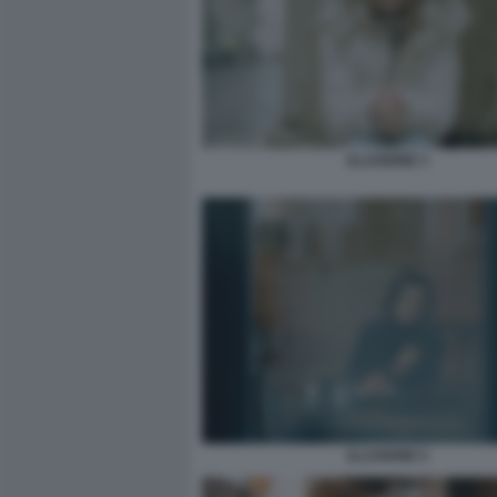
ILLUSIONE 3
ILLUSIONE 5