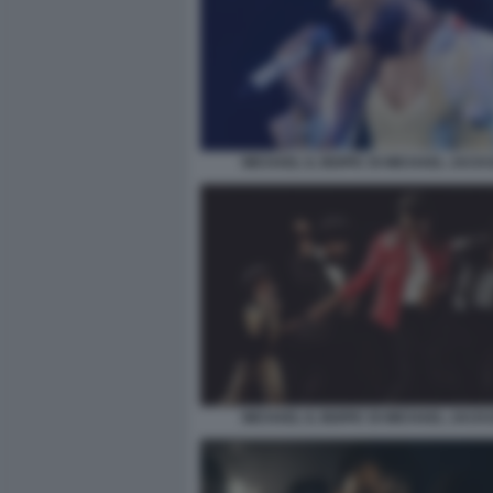
MICHAEL IL BIOPIC DI MICHAEL JACK
MICHAEL IL BIOPIC DI MICHAEL JACK