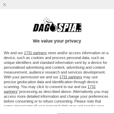
CIAK, MI GIRA! - GUERRA, HANTAVIRUS,
ATTACCHI AL PAPA. MENTRE IL MONDO È
SEMPRE PIÙ PAZZO...
We value your privacy
VAI ALL'ARTICOLO
We and our
1731 partners
store and/or access information on a
device, such as cookies and process personal data, such as
unique identifiers and standard information sent by a device for
personalised advertising and content, advertising and content
measurement, audience research and services development.
With your permission we and our
1731 partners
may use
precise geolocation data and identification through device
scanning. You may click to consent to our and our
1731
partners
’ processing as described above. Alternatively you may
access more detailed information and change your preferences
before consenting or to refuse consenting. Please note that
some processing of your personal data may not require your
consent, but you have a right to object to such processing. Your