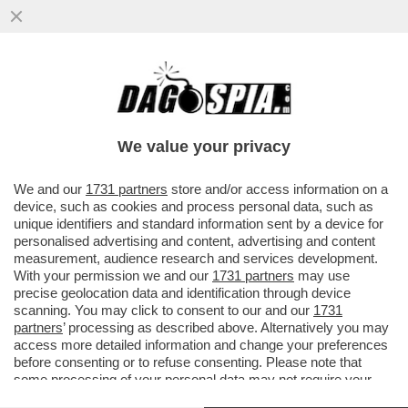
CIAK, MI GIRA! - GUERRA, HANTAVIRUS,
ATTACCHI AL PAPA. MENTRE IL MONDO È
SEMPRE PIÙ PAZZO...
We value your privacy
VAI ALL'ARTICOLO
We and our
1731 partners
store and/or access information on a
device, such as cookies and process personal data, such as
unique identifiers and standard information sent by a device for
personalised advertising and content, advertising and content
measurement, audience research and services development.
With your permission we and our
1731 partners
may use
precise geolocation data and identification through device
scanning. You may click to consent to our and our
1731
partners
’ processing as described above. Alternatively you may
access more detailed information and change your preferences
before consenting or to refuse consenting. Please note that
some processing of your personal data may not require your
consent, but you have a right to object to such processing. Your