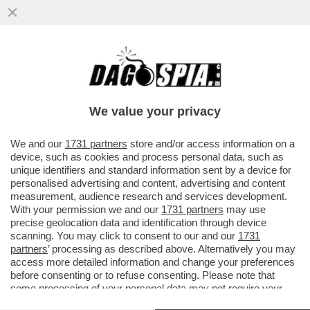
CIAK, MI GIRA! - GUERRA, HANTAVIRUS,
ATTACCHI AL PAPA. MENTRE IL MONDO È
SEMPRE PIÙ PAZZO...
We value your privacy
VAI ALL'ARTICOLO
We and our
1731 partners
store and/or access information on a
device, such as cookies and process personal data, such as
unique identifiers and standard information sent by a device for
personalised advertising and content, advertising and content
measurement, audience research and services development.
With your permission we and our
1731 partners
may use
precise geolocation data and identification through device
scanning. You may click to consent to our and our
1731
partners
’ processing as described above. Alternatively you may
access more detailed information and change your preferences
before consenting or to refuse consenting. Please note that
some processing of your personal data may not require your
consent, but you have a right to object to such processing. Your