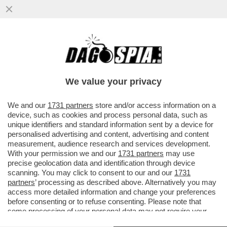
CIAK, MI GIRA! - GUERRA, HANTAVIRUS,
ATTACCHI AL PAPA. MENTRE IL MONDO È
SEMPRE PIÙ PAZZO...
We value your privacy
VAI ALL'ARTICOLO
We and our
1731 partners
store and/or access information on a
device, such as cookies and process personal data, such as
unique identifiers and standard information sent by a device for
personalised advertising and content, advertising and content
measurement, audience research and services development.
With your permission we and our
1731 partners
may use
precise geolocation data and identification through device
scanning. You may click to consent to our and our
1731
partners
’ processing as described above. Alternatively you may
access more detailed information and change your preferences
before consenting or to refuse consenting. Please note that
some processing of your personal data may not require your
consent, but you have a right to object to such processing. Your