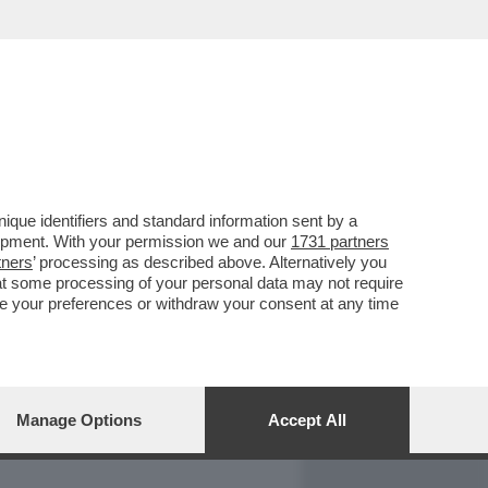
REPORT
DAGOARCHIVIO
que identifiers and standard information sent by a
lopment. With your permission we and our
1731 partners
tners
’ processing as described above. Alternatively you
at some processing of your personal data may not require
nge your preferences or withdraw your consent at any time
Manage Options
Accept All