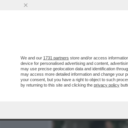
MEDIA E TV
POLITICA
We and our
1731 partners
store and/or access information
IL PERIMETRO, UN 'RECIN
device for personalised advertising and content, advert
FARLO SEMBRARE PIENO'
may use precise geolocation data and identification throu
may access more detailed information and change your pre
VAI ALL'ARTICOLO
your consent, but you have a right to object to such proc
by returning to this site and clicking the
privacy policy
butt