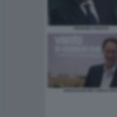
THEODORE KYRIAKOU
JOHN ELKANN DIECI ANNI DI VEN