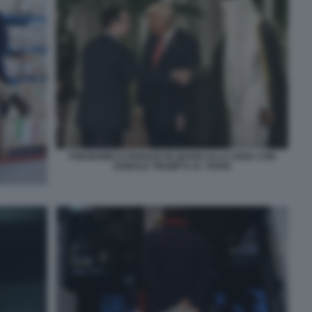
THEODORE KYRIAKOU IN QATAR ALLA CENA CON
DONALD TRUMP E AL THANI