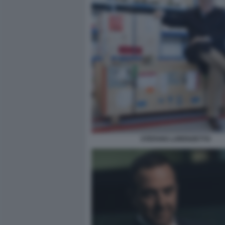
STEFANO LORENZETTO