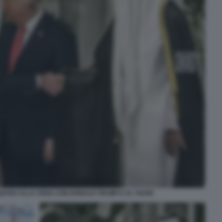
QATAR ALLA CENA CON DONALD TRUMP E AL THANI