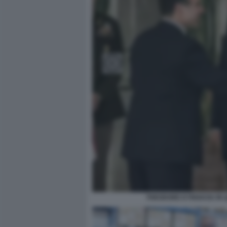
THEODORE KYRIAKOU IN 