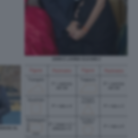
JOHN E LAVINIA ELKANN 2
IAKOU AL