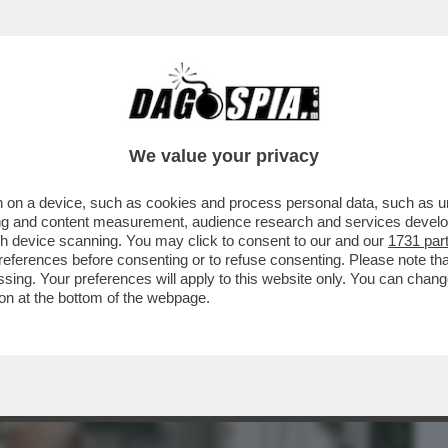
BUSINESS
CAFONAL
CRONACHE
SPORT
DAGO
We value your privacy
 on a device, such as cookies and process personal data, such as uni
TO DOVE SI METTE IL VUOTO, COSÌ DA
ising and content measurement, audience research and services deve
 – STEFANO LORENZETTO
gh device scanning. You may click to consent to our and our
1731 par
ferences before consenting or to refuse consenting. Please note th
essing. Your preferences will apply to this website only. You can cha
on at the bottom of the webpage.