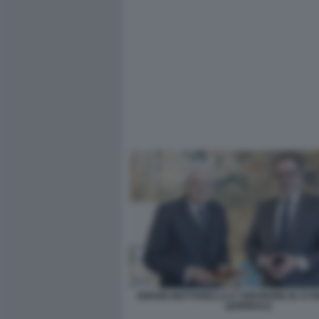
SERGIO MATTARELLA E THEODORE M. KYR
QUIRINALE