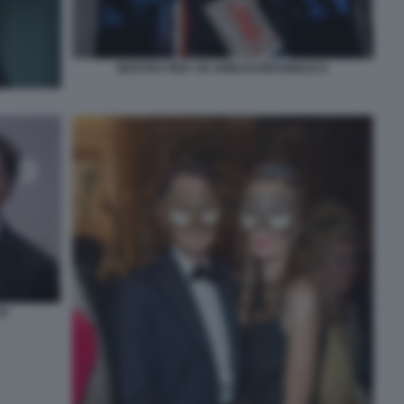
MOSTRA PER I 50 ANNI DI REPUBBLICA
TO