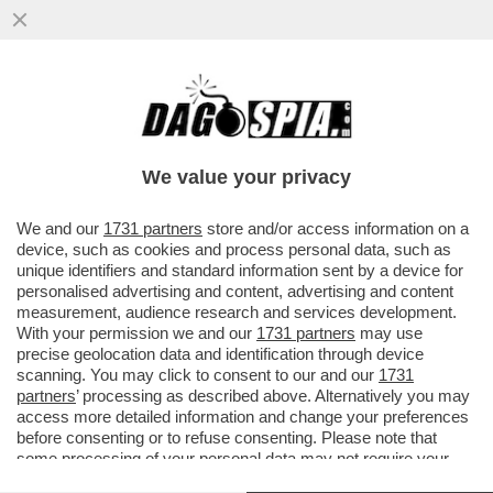
IL PERIMETRO, UN 'RECINTO DOVE SI
METTE IL VUOTO, COSÌ DA FARLO
SEMBRARE PIENO' – STEFANO
We value your privacy
LORENZETTO
VAI ALL'ARTICOLO
We and our
1731 partners
store and/or access information on a
device, such as cookies and process personal data, such as
unique identifiers and standard information sent by a device for
personalised advertising and content, advertising and content
measurement, audience research and services development.
With your permission we and our
1731 partners
may use
precise geolocation data and identification through device
scanning. You may click to consent to our and our
1731
partners
’ processing as described above. Alternatively you may
access more detailed information and change your preferences
before consenting or to refuse consenting. Please note that
some processing of your personal data may not require your
consent, but you have a right to object to such processing. Your