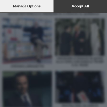
preferences will apply to this website only. You can change
your preferences or withdraw your consent at any time by
Manage Options
Accept All
returning to this site and clicking the
privacy policy
button at the
SERGIO MATTARELLA E THEODORE M. KYRIAKOU AL QUIRINALE
bottom of the webpage.
THEODORE KYRIAKOU IN QATAR
ALLA CENA CON DONALD TRUMP
E AL THANI
STEFANO LORENZETTO
MOSTRA PER I 50 ANNI DI