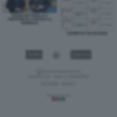
SERGIO MATTARELLA E
THEODORE M. KYRIAKOU AL
QUIRINALE
PERIMETRO DEI POLIGONI
VIDEO
GALLERY
Versione classica del sito
Dagospia S.p.A. - P.iva e c.f. 06163551002
CHI SIAMO
PRIVACY
-
Gestione tecnica