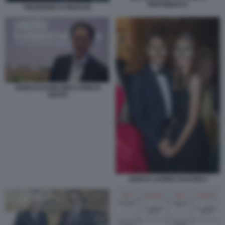
REPUBBLICA
THEODORE KYRIAKOU
JOHN ELKANN DIECI ANNI DI
VENTO
JOHN E LAVINIA ELKANN 2