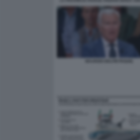
LA PROVINCIA PAVESE ANZIANI SENZA ABI
MAURIZIO BELPIETRO[48]