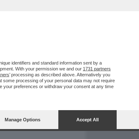
REPORT
DAGOARCHIVIO
que identifiers and standard information sent by a
lopment. With your permission we and our
1731 partners
tners
’ processing as described above. Alternatively you
at some processing of your personal data may not require
nge your preferences or withdraw your consent at any time
Manage Options
Accept All