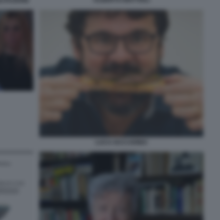
LITAZIONE
LUCA IACCARINO