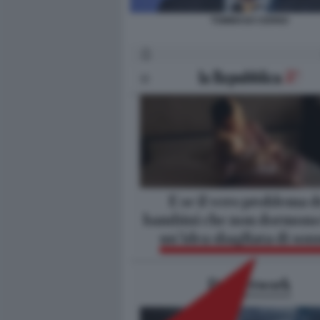
TOMMASO CERNO