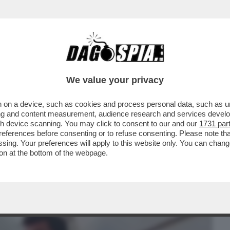
BUSINESS
CAFONAL
CRONACHE
SPORT
DAGO
We value your privacy
 on a device, such as cookies and process personal data, such as uni
TTE? LE PULCI AI GIORNALI - TITOLO
ising and content measurement, audience research and services deve
A PAVESE'...
gh device scanning. You may click to consent to our and our
1731 par
ferences before consenting or to refuse consenting. Please note th
essing. Your preferences will apply to this website only. You can cha
on at the bottom of the webpage.