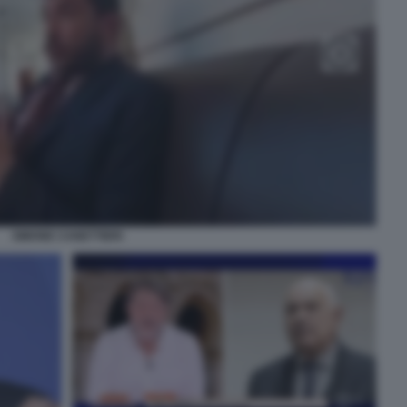
SIMONE CANETTIERI