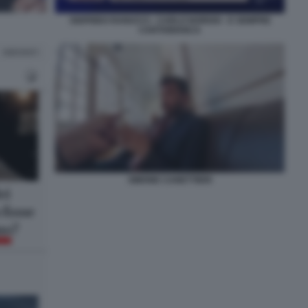
SIGFRIDO RANUCCI - CARLO NORDIO - E SEMPRE
CARTABIANCA
SIMONE CANETTIERI