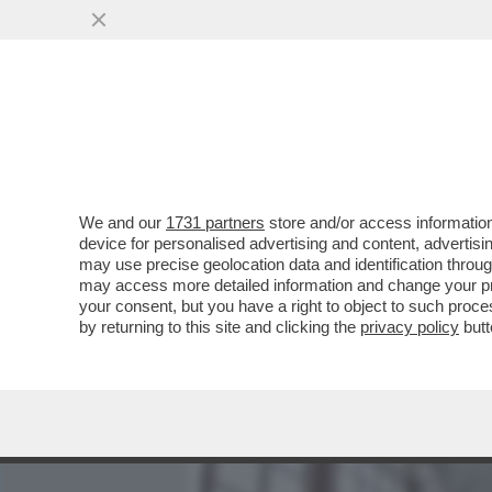
MEDIA E TV
POLITICA
We and our
1731 partners
store and/or access information
CHE FA LORENZETTO DI NO
device for personalised advertising and content, advert
DAL SITO DELLA 'PROVINCI
may use precise geolocation data and identification throu
may access more detailed information and change your pre
VAI ALL'ARTICOLO
your consent, but you have a right to object to such proc
by returning to this site and clicking the
privacy policy
butt