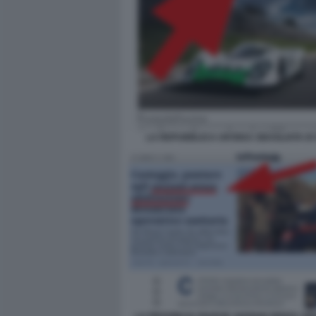
LA REPUBBLICA UN'IDEA SBAGLIATA D