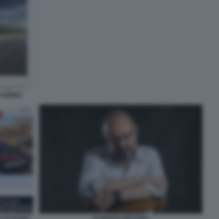
I SONNO
ALBERTO MATTIOLI