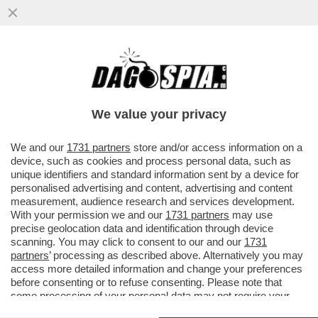
CHE FA LORENZETTO DI NOTTE? LE PULCI
AI GIORNALI - TITOLO DAL SITO DELLA
'PROVINCIA PAVESE'...
We value your privacy
VAI ALL'ARTICOLO
We and our
1731 partners
store and/or access information on a
device, such as cookies and process personal data, such as
unique identifiers and standard information sent by a device for
personalised advertising and content, advertising and content
measurement, audience research and services development.
With your permission we and our
1731 partners
may use
precise geolocation data and identification through device
scanning. You may click to consent to our and our
1731
partners
’ processing as described above. Alternatively you may
access more detailed information and change your preferences
before consenting or to refuse consenting. Please note that
some processing of your personal data may not require your
consent, but you have a right to object to such processing. Your