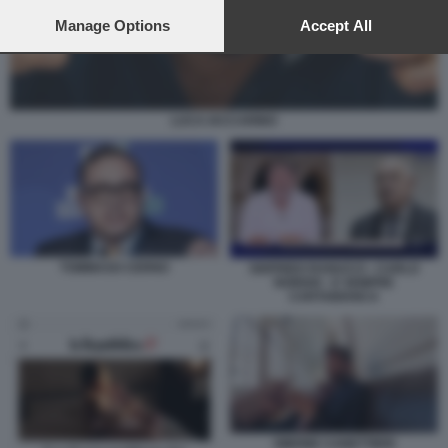
preferences will apply to this website only. You can change
your preferences or withdraw your consent at any time by
Manage Options
Accept All
returning to this site and clicking the
privacy policy
button at the
bottom of the webpage.
LUCA IACCARINO
TOMMASO CERNO
SIGFRIDO RANUCCI - CARLO
NORDIO - E SEMPRE
CARTABIANCA
SIMONE CANETTIERI