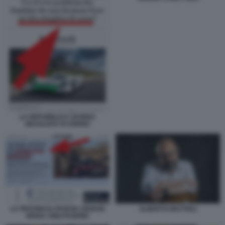
LA REPUBBLICA UN'IDEA
SBAGLIATA DI SONNO
ALBERTO MATTIOLI
LA PROVINCIA PAVESE ANZIANI
SENZA ABILITAZIONE