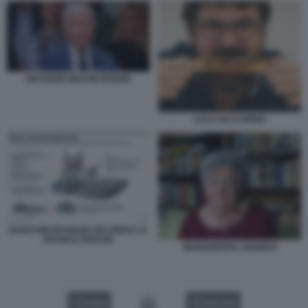
MAURIZIO BELPIETRO[48]
LUCA IACCARINO
BARCHINI IRANIANI SECONDO LA
FRANCE PRESSE
MARGHERITA OGGERO
VIDEO
GALLERY