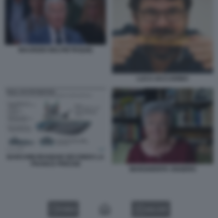
MAURIZIO BELPIETRO[48]
LUCA IACCARINO
BARCHINI IRANIANI SECONDO LA
FRANCE PRESSE
MARGHERITA OGGERO
VIDEO
GALLERY