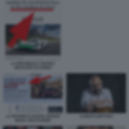
LA REPUBBLICA UN'IDEA
SBAGLIATA DI SONNO
ALBERTO MATTIOLI
LA PROVINCIA PAVESE ANZIANI
SENZA ABILITAZIONE