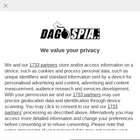
CHE FA LORENZETTO DI NOTTE? LE PULCI
AI GIORNALI - TITOLO DAL SITO DELLA
'PROVINCIA PAVESE'...
We value your privacy
VAI ALL'ARTICOLO
We and our
1733 partners
store and/or access information on a
device, such as cookies and process personal data, such as
unique identifiers and standard information sent by a device for
personalised advertising and content, advertising and content
measurement, audience research and services development.
With your permission we and our
1733 partners
may use
precise geolocation data and identification through device
scanning. You may click to consent to our and our
1733
partners
’ processing as described above. Alternatively you may
access more detailed information and change your preferences
before consenting or to refuse consenting. Please note that
some processing of your personal data may not require your
consent, but you have a right to object to such processing. Your