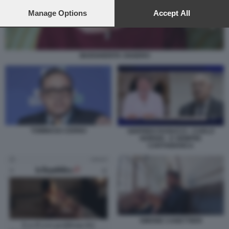
preferences will apply to this website only. You can change
your preferences or withdraw your consent at any time by
Manage Options
Accept All
returning to this site and clicking the
privacy policy
button at the
bottom of the webpage.
MARGHERITA OGGERO
TOMMASO CERNO
SIGFRIDO RANUCCI - CARLO
NORDIO - E SEMPRE
CARTABIANCA
SIMONE CANETTIERI