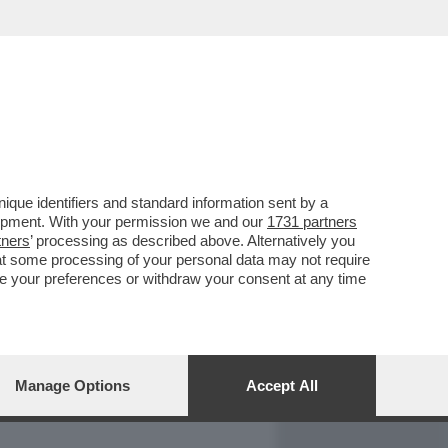
REPORT
DAGOARCHIVIO
que identifiers and standard information sent by a
lopment. With your permission we and our
1731 partners
tners
’ processing as described above. Alternatively you
at some processing of your personal data may not require
nge your preferences or withdraw your consent at any time
Manage Options
Accept All