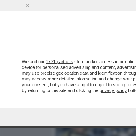
MEDIA E TV
POLITICA
We and our
1731 partners
store and/or access information
SAL DA VINCI? E’ COME S
device for personalised advertising and content, advert
GINO CASTALDO SUL CANT
may use precise geolocation data and identification throu
may access more detailed information and change your pre
VAI ALL'ARTICOLO
your consent, but you have a right to object to such proc
by returning to this site and clicking the
privacy policy
butt