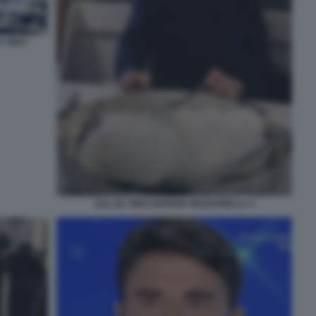
 VINCI
SAL DA VINCI MANGIA MOZZARELLA 4