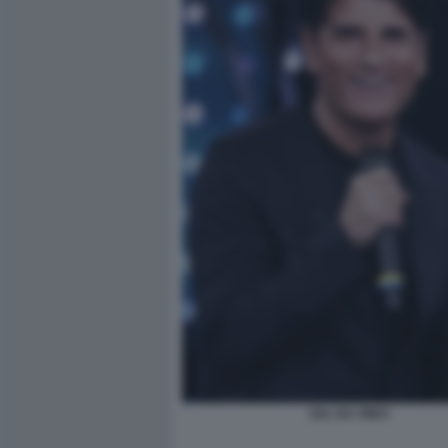
SAL DA VINCI