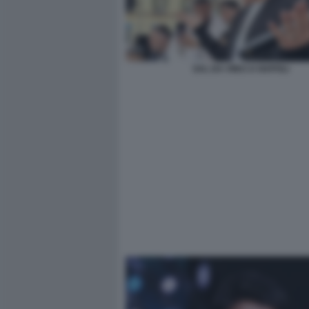
SAL DA VINCI A NAPOLI