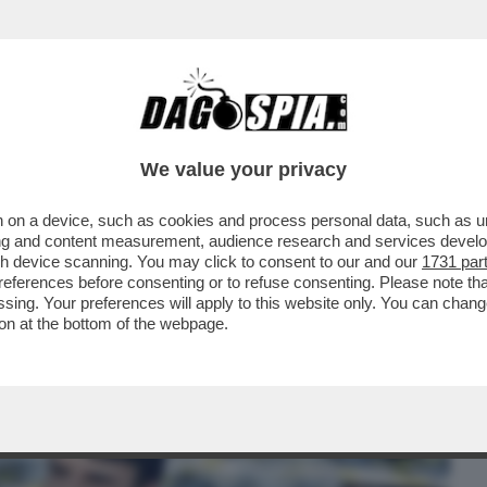
BUSINESS
CAFONAL
CRONACHE
SPORT
DAGO
We value your privacy
 on a device, such as cookies and process personal data, such as uni
E L’ALGORITMO SI FOSSE DISTRATTO –
ising and content measurement, audience research and services deve
ANTE CHE...
gh device scanning. You may click to consent to our and our
1731 par
ferences before consenting or to refuse consenting. Please note th
essing. Your preferences will apply to this website only. You can cha
on at the bottom of the webpage.