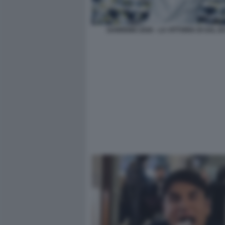
SANREMO 2026 - LA VITTORIA DI SAL DA