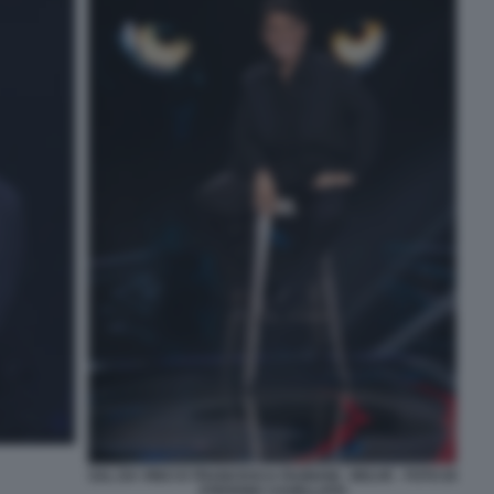
SAL DA VINCI E FRANCESCA FAGNANI - BELVE - FOTO DI
STEFANIA CASELLATO