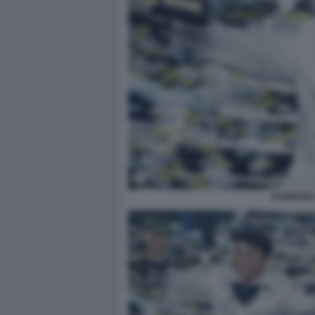
SANREMO 2