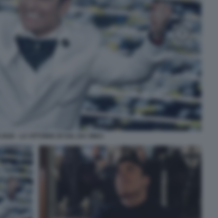
026 - LA VITTORIA DI SAL DA VINCI