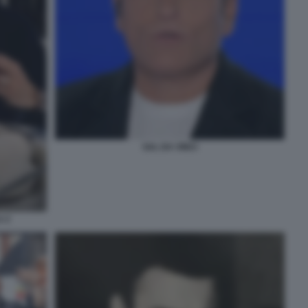
SAL DA VINCI
A 2