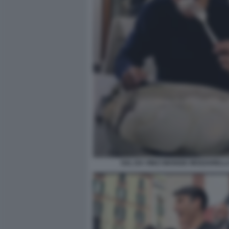
SAL DA VINCI MANGIA MOZZARELL