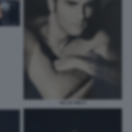
SAL DA VINCI 2