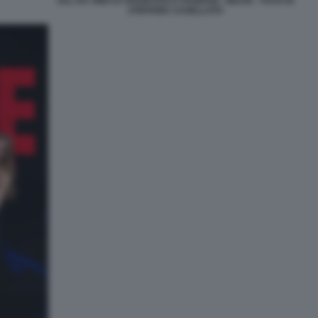
SAL DA VINCI E FRANCESCA FAGNANI - BELVE - FOTO DI
STEFANIA CASELLATO