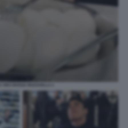
A VINCI MANGIA MOZZARELLA 4