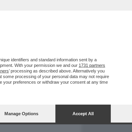
REPORT
DAGOARCHIVIO
que identifiers and standard information sent by a
lopment. With your permission we and our
1731 partners
tners
’ processing as described above. Alternatively you
at some processing of your personal data may not require
nge your preferences or withdraw your consent at any time
Manage Options
Accept All