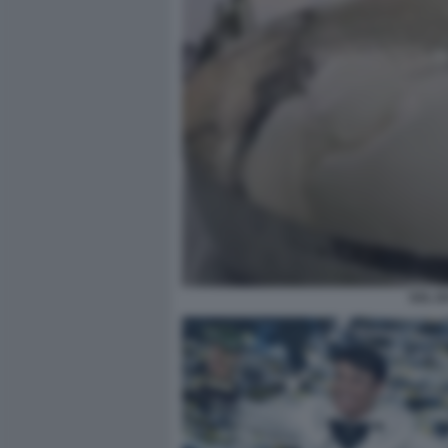
SAL D