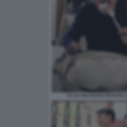
SAL DA VINCI MANGIA MOZZARELL