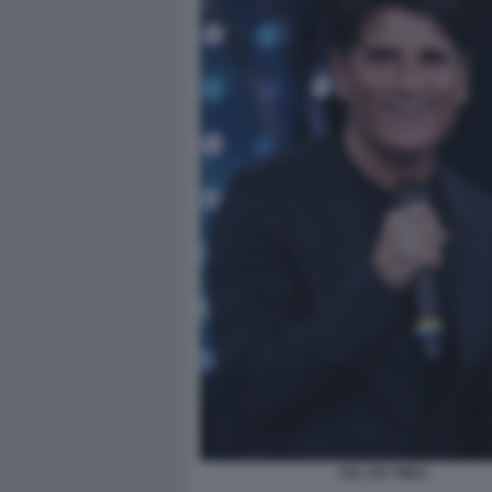
SAL DA VINCI