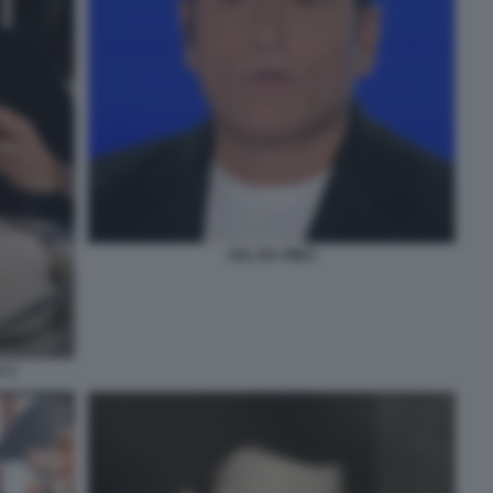
SAL DA VINCI
A 2