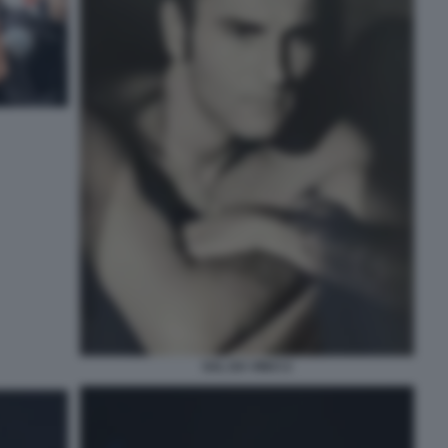
SAL DA VINCI 2