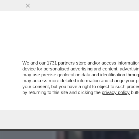
MEDIA E TV
POLITICA
We and our
1731 partners
store and/or access information
SAL DA VINCI? E’ COME S
device for personalised advertising and content, advert
GINO CASTALDO SUL CANT
may use precise geolocation data and identification throu
may access more detailed information and change your pre
VAI ALL'ARTICOLO
your consent, but you have a right to object to such proc
by returning to this site and clicking the
privacy policy
butt