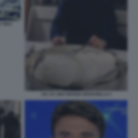
 VINCI
SAL DA VINCI MANGIA MOZZARELLA 4