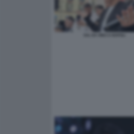
SAL DA VINCI A NAPOLI