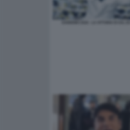
SANREMO 2026 - LA VITTORIA DI SAL DA