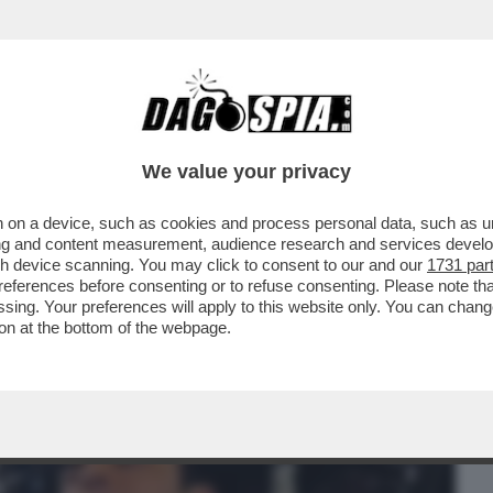
BUSINESS
CAFONAL
CRONACHE
SPORT
DAGO
We value your privacy
 on a device, such as cookies and process personal data, such as uni
E L’ALGORITMO SI FOSSE DISTRATTO –
ising and content measurement, audience research and services deve
ANTE CHE...
gh device scanning. You may click to consent to our and our
1731 par
ferences before consenting or to refuse consenting. Please note th
essing. Your preferences will apply to this website only. You can cha
on at the bottom of the webpage.