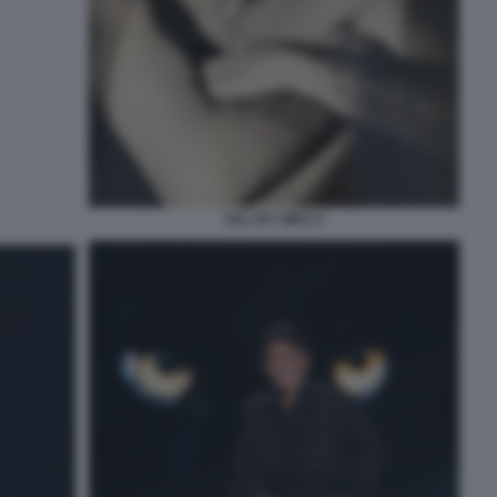
SAL DA VINCI 2