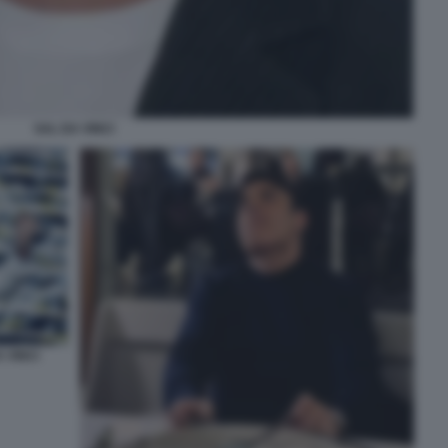
SAL DA VINCI
 VINCI