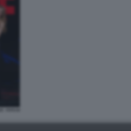
E - FOTO DI