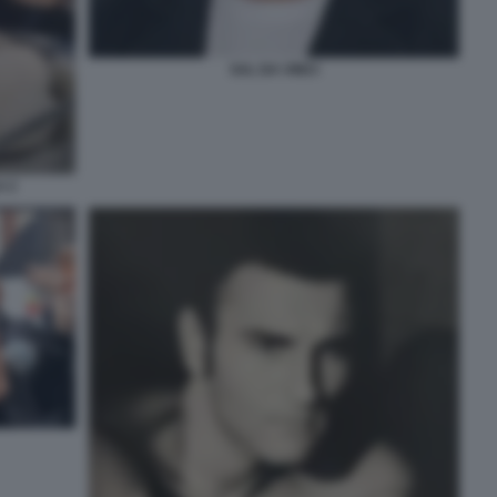
SAL DA VINCI
A 2