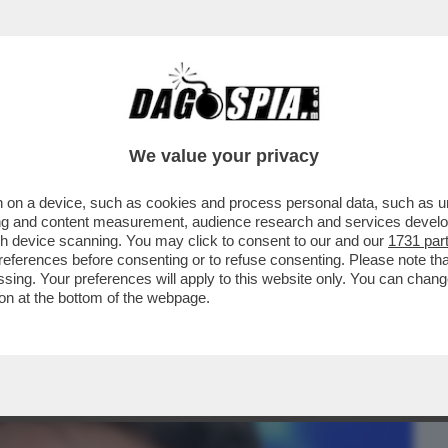
BUSINESS
CAFONAL
CRONACHE
SPORT
DAGO
We value your privacy
 on a device, such as cookies and process personal data, such as uni
E L’ALGORITMO SI FOSSE DISTRATTO –
ising and content measurement, audience research and services deve
ANTE CHE...
gh device scanning. You may click to consent to our and our
1731 par
ferences before consenting or to refuse consenting. Please note th
essing. Your preferences will apply to this website only. You can cha
on at the bottom of the webpage.