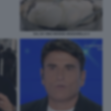
SAL DA VINCI MANGIA MOZZARELLA 4