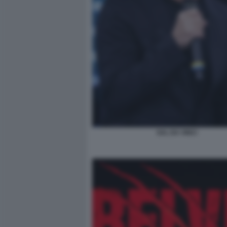
SAL DA VINCI