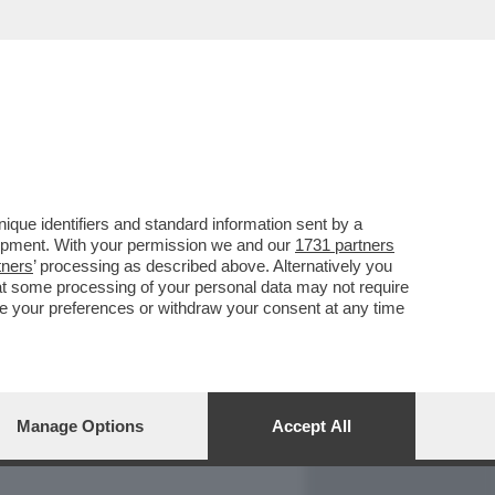
REPORT
DAGOARCHIVIO
que identifiers and standard information sent by a
lopment. With your permission we and our
1731 partners
tners
’ processing as described above. Alternatively you
at some processing of your personal data may not require
nge your preferences or withdraw your consent at any time
Manage Options
Accept All