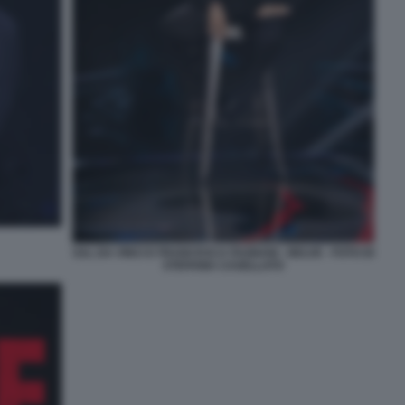
SAL DA VINCI E FRANCESCA FAGNANI - BELVE - FOTO DI
STEFANIA CASELLATO