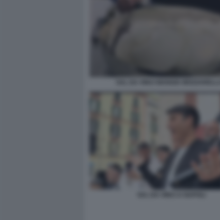
SAL DA VINCI MANGIA MOZZARELL
SAL DA VINCI A NAPOLI