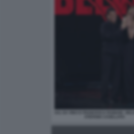
SAL DA VINCI E FRANCESCA FAGNANI - BELV
STEFANIA CASELLATO