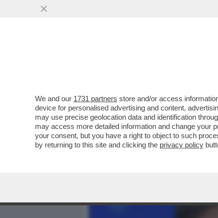
MEDIA E TV
POLITICA
We and our
1731 partners
store and/or access information
SAL DA VINCI? E’ COME S
device for personalised advertising and content, advert
GINO CASTALDO SUL CANT
may use precise geolocation data and identification throu
may access more detailed information and change your pre
VAI ALL'ARTICOLO
your consent, but you have a right to object to such proc
by returning to this site and clicking the
privacy policy
butt