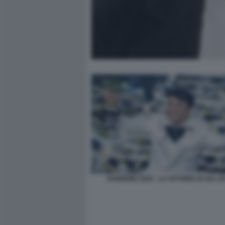
SANREMO 2026 - LA VITTORIA DI SAL DA