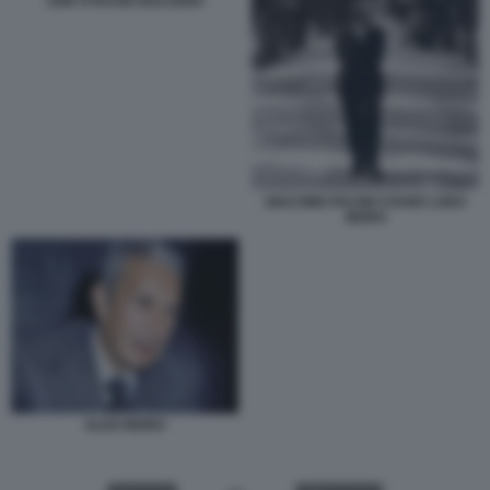
1980 STRAGE BOLOGNA
GIACOMO PACINI COVER LODO
MORO
ALDO MORO