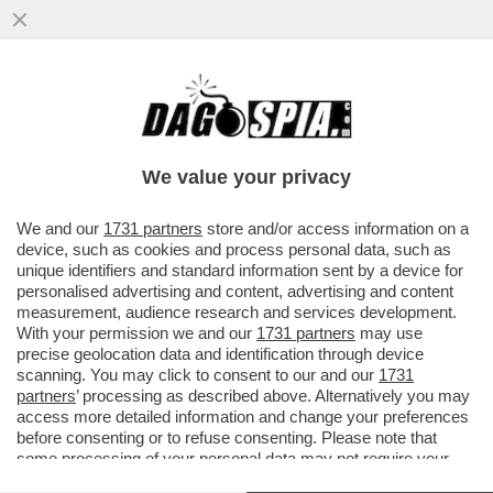
I MISTERI DEL LODO MORO – UN SAGGIO
DELLO STORICO GIACOMO PACINI
RICOSTRUISCE L’ACCORDO
We value your privacy
VAI ALL'ARTICOLO
We and our
1731 partners
store and/or access information on a
device, such as cookies and process personal data, such as
unique identifiers and standard information sent by a device for
personalised advertising and content, advertising and content
measurement, audience research and services development.
With your permission we and our
1731 partners
may use
precise geolocation data and identification through device
scanning. You may click to consent to our and our
1731
partners
’ processing as described above. Alternatively you may
access more detailed information and change your preferences
before consenting or to refuse consenting. Please note that
some processing of your personal data may not require your
consent, but you have a right to object to such processing. Your