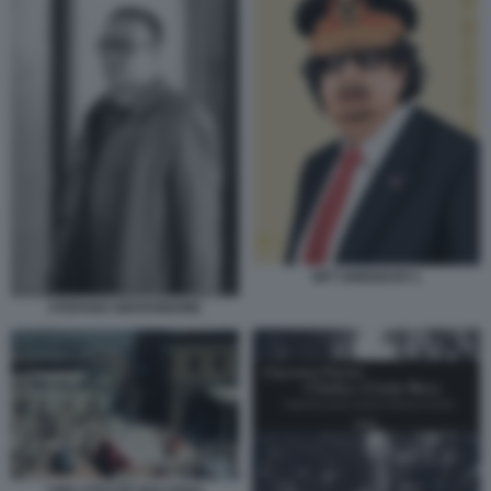
NFT GHEDDAFI 1
STEFANO GIOVANNONE