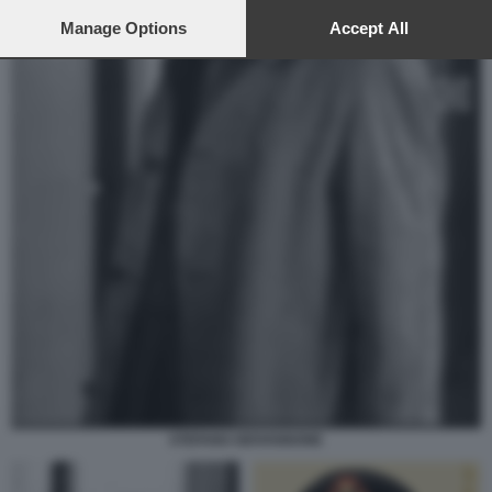
preferences will apply to this website only. You can change
your preferences or withdraw your consent at any time by
Manage Options
Accept All
returning to this site and clicking the
privacy policy
button at the
bottom of the webpage.
STEFANO GIOVANNONE