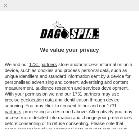
CAFOANL - L'INOSSIDABILE FUROR DI
VIVERE E DESIDERIO DI SEDURRE DELLA
78ENNE MARISELA FEDERICI
We value your privacy
VAI ALL'ARTICOLO
We and our
1731 partners
store and/or access information on a
device, such as cookies and process personal data, such as
unique identifiers and standard information sent by a device for
personalised advertising and content, advertising and content
measurement, audience research and services development.
With your permission we and our
1731 partners
may use
precise geolocation data and identification through device
scanning. You may click to consent to our and our
1731
partners
’ processing as described above. Alternatively you may
access more detailed information and change your preferences
before consenting or to refuse consenting. Please note that
some processing of your personal data may not require your
consent, but you have a right to object to such processing. Your