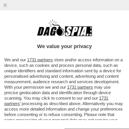
CAFOANL - L'INOSSIDABILE FUROR DI
VIVERE E DESIDERIO DI SEDURRE DELLA
78ENNE MARISELA FEDERICI
We value your privacy
VAI ALL'ARTICOLO
We and our
1731 partners
store and/or access information on a
device, such as cookies and process personal data, such as
unique identifiers and standard information sent by a device for
personalised advertising and content, advertising and content
measurement, audience research and services development.
With your permission we and our
1731 partners
may use
precise geolocation data and identification through device
scanning. You may click to consent to our and our
1731
partners
’ processing as described above. Alternatively you may
access more detailed information and change your preferences
before consenting or to refuse consenting. Please note that
some processing of your personal data may not require your
consent, but you have a right to object to such processing. Your