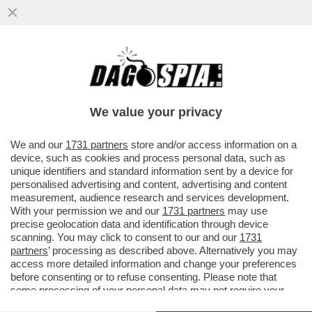
CAFOANL - L'INOSSIDABILE FUROR DI
VIVERE E DESIDERIO DI SEDURRE DELLA
78ENNE MARISELA FEDERICI
We value your privacy
VAI ALL'ARTICOLO
We and our
1731 partners
store and/or access information on a
device, such as cookies and process personal data, such as
unique identifiers and standard information sent by a device for
personalised advertising and content, advertising and content
measurement, audience research and services development.
With your permission we and our
1731 partners
may use
precise geolocation data and identification through device
scanning. You may click to consent to our and our
1731
partners
’ processing as described above. Alternatively you may
access more detailed information and change your preferences
before consenting or to refuse consenting. Please note that
some processing of your personal data may not require your
consent, but you have a right to object to such processing. Your