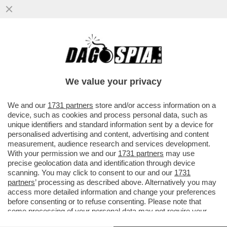
CAFOANL - L'INOSSIDABILE FUROR DI
VIVERE E DESIDERIO DI SEDURRE DELLA
78ENNE MARISELA FEDERICI
We value your privacy
VAI ALL'ARTICOLO
We and our
1731 partners
store and/or access information on a
device, such as cookies and process personal data, such as
unique identifiers and standard information sent by a device for
personalised advertising and content, advertising and content
measurement, audience research and services development.
With your permission we and our
1731 partners
may use
precise geolocation data and identification through device
scanning. You may click to consent to our and our
1731
partners
’ processing as described above. Alternatively you may
access more detailed information and change your preferences
before consenting or to refuse consenting. Please note that
some processing of your personal data may not require your
consent, but you have a right to object to such processing. Your