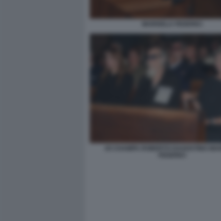
MARISELA FEDERICI
JO CHAMPA ROBERTO DAGOSTINO MA
FEDERICI