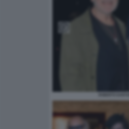
ROBERTO DANTON