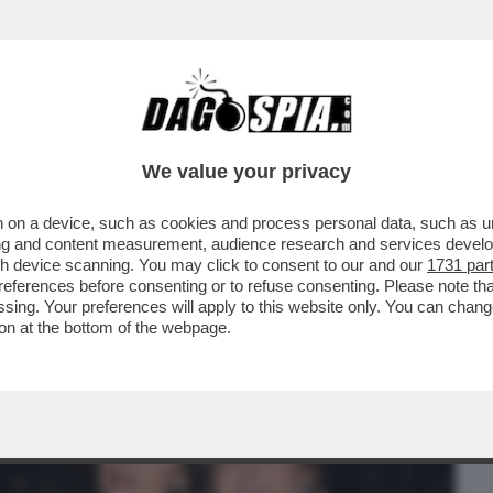
BUSINESS
CAFONAL
CRONACHE
SPORT
DAGO
We value your privacy
 on a device, such as cookies and process personal data, such as uni
E FUROR DI VIVERE E DESIDERIO DI
ising and content measurement, audience research and services deve
ARISELA FEDERICI
gh device scanning. You may click to consent to our and our
1731 par
ferences before consenting or to refuse consenting. Please note th
essing. Your preferences will apply to this website only. You can cha
on at the bottom of the webpage.