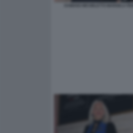
DAMIANO MICHIELETTO MARISELA FED