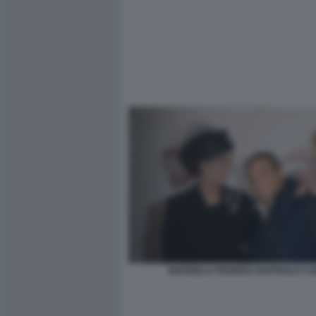
MARISELA FEDERICI RAFFAELE CU