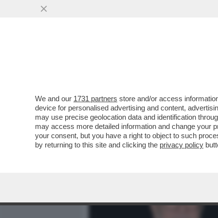
MEDIA E TV
POLITICA
We and our
1731 partners
store and/or access information
CAFOANL - L'INOSSIDABIL
device for personalised advertising and content, advert
SEDURRE DELLA 78ENNE M
may use precise geolocation data and identification throu
may access more detailed information and change your pre
VAI ALL'ARTICOLO
your consent, but you have a right to object to such proc
by returning to this site and clicking the
privacy policy
butt