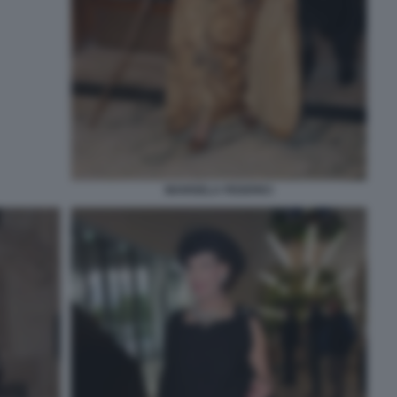
MARISELA FEDERICI