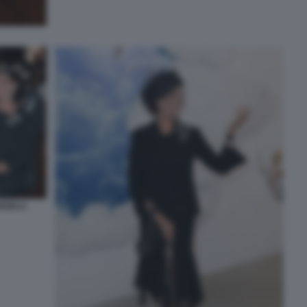
RISELA