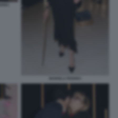
ERICI
MARISELA FEDERICI