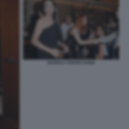
MARISELA FEDERICI NOEMI