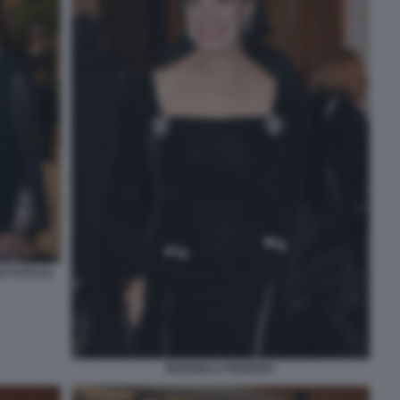
I FOTO DI
MARISELA FEDERICI