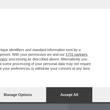
REPORT
DAGOARCHIVIO
que identifiers and standard information sent by a
lopment. With your permission we and our
1731 partners
tners
’ processing as described above. Alternatively you
at some processing of your personal data may not require
nge your preferences or withdraw your consent at any time
Manage Options
Accept All