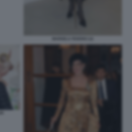
MARISELA FEDERICI (2)
RI