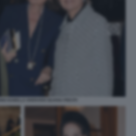
IO ISABELLA GHERARDI SILVANA PREVITI