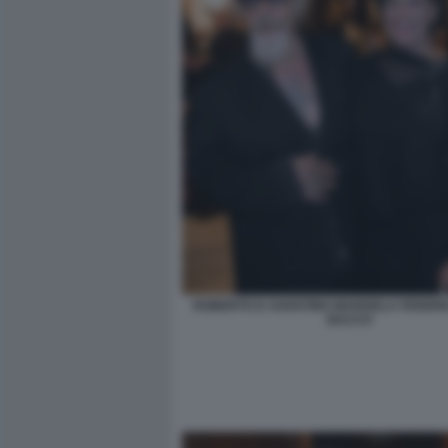
ROBERTO D AGOSTINO MARISELA FEDERIC
BACCO