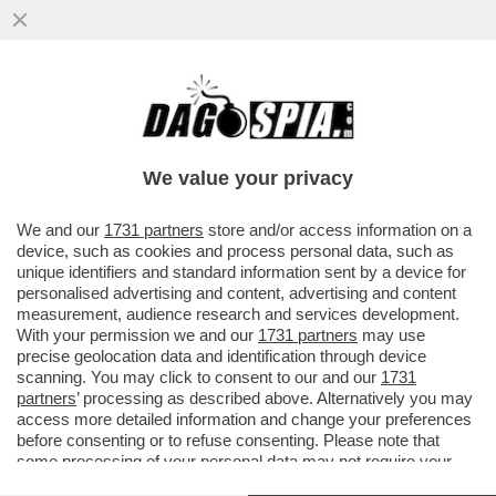
CAFOANL - L'INOSSIDABILE FUROR DI
VIVERE E DESIDERIO DI SEDURRE DELLA
78ENNE MARISELA FEDERICI
We value your privacy
VAI ALL'ARTICOLO
We and our
1731 partners
store and/or access information on a
device, such as cookies and process personal data, such as
unique identifiers and standard information sent by a device for
personalised advertising and content, advertising and content
measurement, audience research and services development.
With your permission we and our
1731 partners
may use
precise geolocation data and identification through device
scanning. You may click to consent to our and our
1731
partners
’ processing as described above. Alternatively you may
access more detailed information and change your preferences
before consenting or to refuse consenting. Please note that
some processing of your personal data may not require your
consent, but you have a right to object to such processing. Your