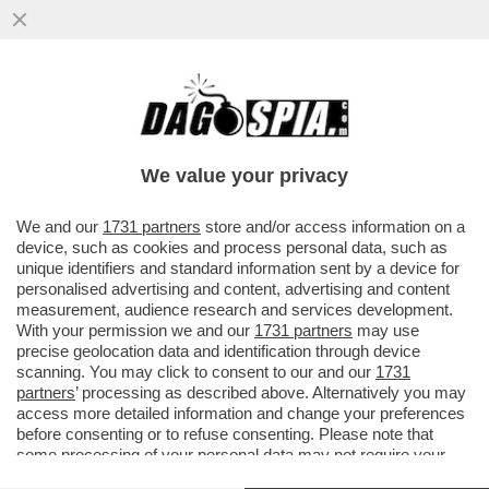
CAFOANL - L'INOSSIDABILE FUROR DI
VIVERE E DESIDERIO DI SEDURRE DELLA
78ENNE MARISELA FEDERICI
We value your privacy
VAI ALL'ARTICOLO
We and our
1731 partners
store and/or access information on a
device, such as cookies and process personal data, such as
unique identifiers and standard information sent by a device for
personalised advertising and content, advertising and content
measurement, audience research and services development.
With your permission we and our
1731 partners
may use
precise geolocation data and identification through device
scanning. You may click to consent to our and our
1731
partners
’ processing as described above. Alternatively you may
access more detailed information and change your preferences
before consenting or to refuse consenting. Please note that
some processing of your personal data may not require your
consent, but you have a right to object to such processing. Your