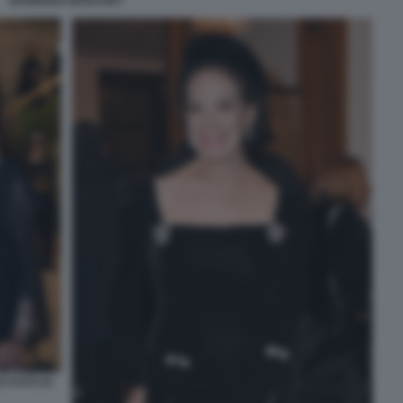
BARBARA BOUCHET
I FOTO DI