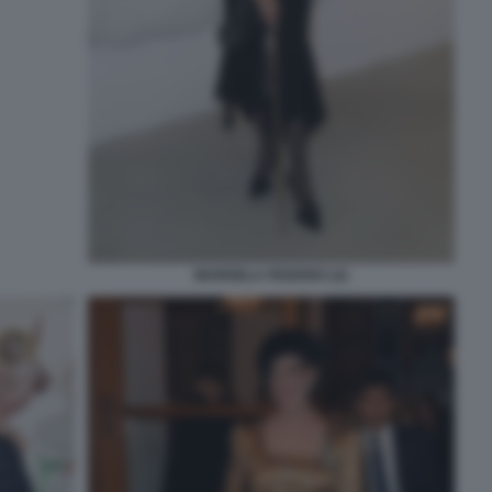
MARISELA FEDERICI (2)