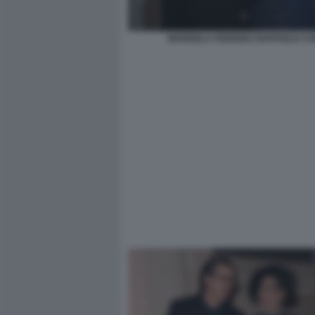
MARISELA FEDERICI RAFFAELE CU