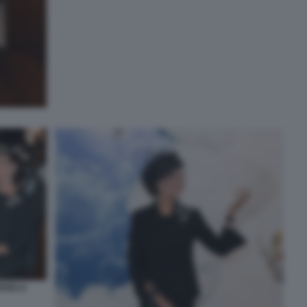
RISELA