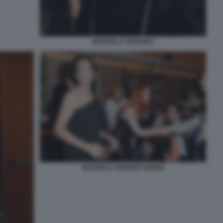
MARISELA FEDERICI
MARISELA FEDERICI NOEMI