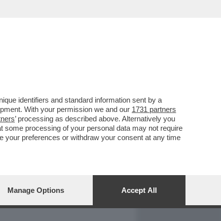
REPORT
DAGOARCHIVIO
que identifiers and standard information sent by a
lopment. With your permission we and our
1731 partners
tners
’ processing as described above. Alternatively you
at some processing of your personal data may not require
nge your preferences or withdraw your consent at any time
Manage Options
Accept All