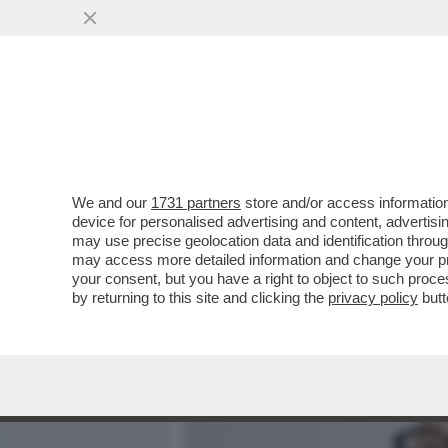
MEDIA E TV
POLITICA
We and our
1731 partners
store and/or access information
CAFOANL - L'INOSSIDABIL
device for personalised advertising and content, advert
SEDURRE DELLA 78ENNE M
may use precise geolocation data and identification throu
may access more detailed information and change your pre
VAI ALL'ARTICOLO
your consent, but you have a right to object to such proc
by returning to this site and clicking the
privacy policy
butt