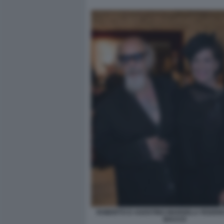
ROBERTO D AGOSTINO MARISELA FEDERIC
BACCO