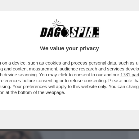
BUSINESS
CAFONAL
CRONACHE
SPORT
DAGO
We value your privacy
 on a device, such as cookies and process personal data, such as uni
E FUROR DI VIVERE E DESIDERIO DI
ising and content measurement, audience research and services deve
ARISELA FEDERICI
gh device scanning. You may click to consent to our and our
1731 par
ferences before consenting or to refuse consenting. Please note th
essing. Your preferences will apply to this website only. You can cha
on at the bottom of the webpage.