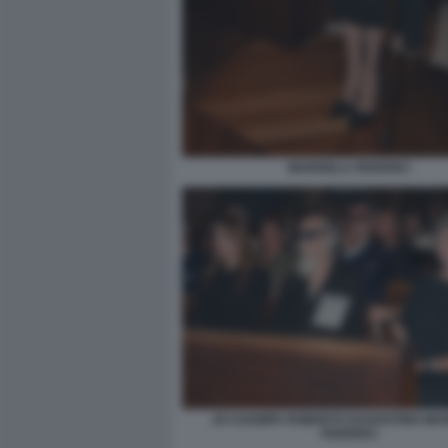
MARISELA FEDERICI
JO CHAMPA ROBERTO DAGOSTINO MA
FEDERICI