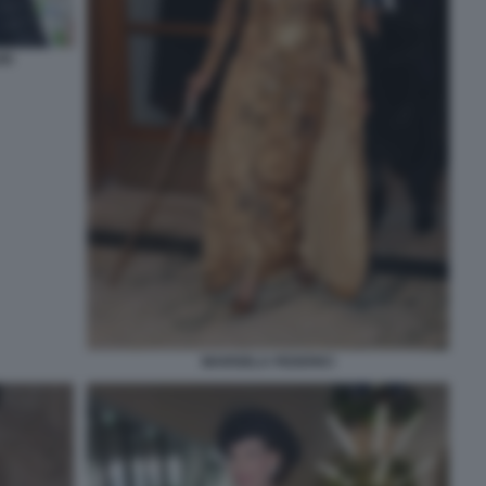
RI
MARISELA FEDERICI