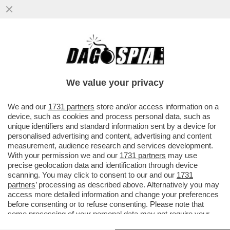
CAFOANL - L'INOSSIDABILE FUROR DI
VIVERE E DESIDERIO DI SEDURRE DELLA
78ENNE MARISELA FEDERICI
We value your privacy
VAI ALL'ARTICOLO
We and our
1731 partners
store and/or access information on a
device, such as cookies and process personal data, such as
unique identifiers and standard information sent by a device for
personalised advertising and content, advertising and content
measurement, audience research and services development.
With your permission we and our
1731 partners
may use
precise geolocation data and identification through device
scanning. You may click to consent to our and our
1731
partners
’ processing as described above. Alternatively you may
access more detailed information and change your preferences
before consenting or to refuse consenting. Please note that
some processing of your personal data may not require your
consent, but you have a right to object to such processing. Your