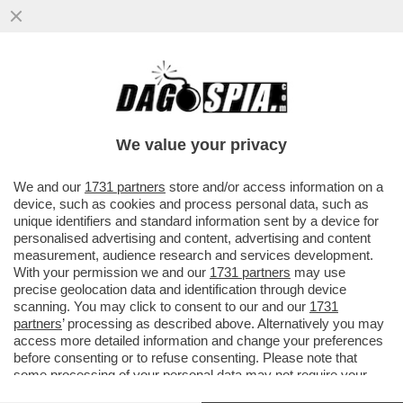
CAFOANL - L'INOSSIDABILE FUROR DI
VIVERE E DESIDERIO DI SEDURRE DELLA
78ENNE MARISELA FEDERICI
We value your privacy
VAI ALL'ARTICOLO
We and our
1731 partners
store and/or access information on a
device, such as cookies and process personal data, such as
unique identifiers and standard information sent by a device for
personalised advertising and content, advertising and content
measurement, audience research and services development.
With your permission we and our
1731 partners
may use
precise geolocation data and identification through device
scanning. You may click to consent to our and our
1731
partners
’ processing as described above. Alternatively you may
access more detailed information and change your preferences
before consenting or to refuse consenting. Please note that
some processing of your personal data may not require your
consent, but you have a right to object to such processing. Your