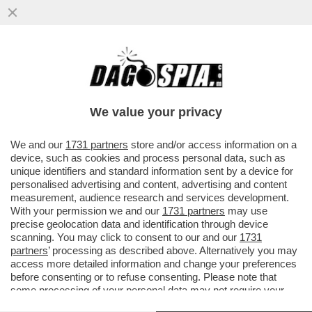
PILLOLE DI GOSSIP! TURCI E PASCALE,DE
MARTINO E TRONELLI,ELETTRA
LAMBORGHINI,MUSSOLINI VS MANZINI E
We value your privacy
VAI ALL'ARTICOLO
We and our
1731 partners
store and/or access information on a
device, such as cookies and process personal data, such as
unique identifiers and standard information sent by a device for
personalised advertising and content, advertising and content
measurement, audience research and services development.
With your permission we and our
1731 partners
may use
precise geolocation data and identification through device
scanning. You may click to consent to our and our
1731
partners
’ processing as described above. Alternatively you may
access more detailed information and change your preferences
before consenting or to refuse consenting. Please note that
some processing of your personal data may not require your
consent, but you have a right to object to such processing. Your