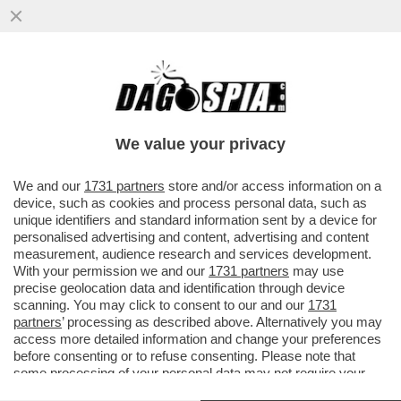
DAGOREPORT – A PUTIN È BASTATO
PERDERE IL CAVALLO DI TROIA IN UE,
VIKTOR ORBAN, PER VEDER ...
We value your privacy
VAI ALL'ARTICOLO
We and our
1731 partners
store and/or access information on a
device, such as cookies and process personal data, such as
unique identifiers and standard information sent by a device for
personalised advertising and content, advertising and content
measurement, audience research and services development.
With your permission we and our
1731 partners
may use
precise geolocation data and identification through device
scanning. You may click to consent to our and our
1731
partners
’ processing as described above. Alternatively you may
access more detailed information and change your preferences
before consenting or to refuse consenting. Please note that
some processing of your personal data may not require your
consent, but you have a right to object to such processing. Your