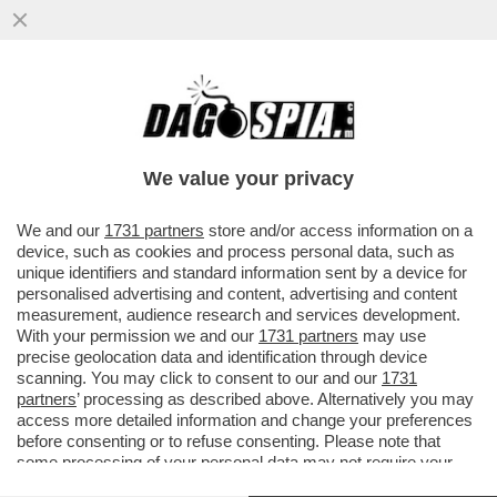
DAGOREPORT – A PUTIN È BASTATO
PERDERE IL CAVALLO DI TROIA IN UE,
VIKTOR ORBAN, PER VEDER ...
We value your privacy
VAI ALL'ARTICOLO
We and our
1731 partners
store and/or access information on a
device, such as cookies and process personal data, such as
unique identifiers and standard information sent by a device for
personalised advertising and content, advertising and content
measurement, audience research and services development.
With your permission we and our
1731 partners
may use
precise geolocation data and identification through device
scanning. You may click to consent to our and our
1731
partners
’ processing as described above. Alternatively you may
access more detailed information and change your preferences
before consenting or to refuse consenting. Please note that
some processing of your personal data may not require your
consent, but you have a right to object to such processing. Your