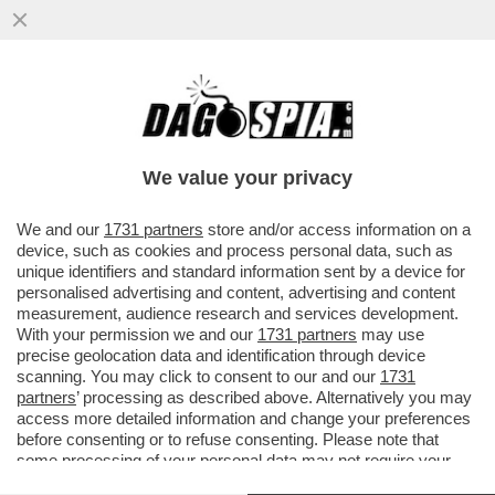
DAGOREPORT – A PUTIN È BASTATO
PERDERE IL CAVALLO DI TROIA IN UE,
VIKTOR ORBAN, PER VEDER ...
We value your privacy
VAI ALL'ARTICOLO
We and our
1731 partners
store and/or access information on a
device, such as cookies and process personal data, such as
unique identifiers and standard information sent by a device for
personalised advertising and content, advertising and content
measurement, audience research and services development.
With your permission we and our
1731 partners
may use
precise geolocation data and identification through device
scanning. You may click to consent to our and our
1731
partners
’ processing as described above. Alternatively you may
access more detailed information and change your preferences
before consenting or to refuse consenting. Please note that
some processing of your personal data may not require your
consent, but you have a right to object to such processing. Your