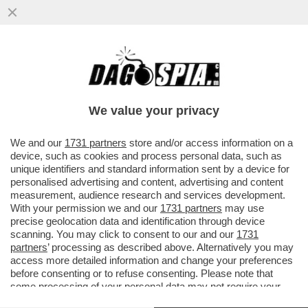
PAOLO KESSISOGLU: 'SCOPRIAMO I
GENITORI QUANDO ORMAI NON CI SONO
PIÙ. ECCO PERCHÉ IERI È IL MOMENTO
We value your privacy
VAI ALL'ARTICOLO
We and our
1731 partners
store and/or access information on a
device, such as cookies and process personal data, such as
unique identifiers and standard information sent by a device for
personalised advertising and content, advertising and content
measurement, audience research and services development.
With your permission we and our
1731 partners
may use
precise geolocation data and identification through device
scanning. You may click to consent to our and our
1731
partners
’ processing as described above. Alternatively you may
access more detailed information and change your preferences
before consenting or to refuse consenting. Please note that
some processing of your personal data may not require your
consent, but you have a right to object to such processing. Your