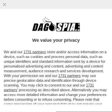
PAOLO KESSISOGLU: 'SCOPRIAMO I
GENITORI QUANDO ORMAI NON CI SONO
PIÙ. ECCO PERCHÉ IERI È IL MOMENTO
We value your privacy
VAI ALL'ARTICOLO
We and our
1731 partners
store and/or access information on a
device, such as cookies and process personal data, such as
unique identifiers and standard information sent by a device for
personalised advertising and content, advertising and content
measurement, audience research and services development.
With your permission we and our
1731 partners
may use
precise geolocation data and identification through device
scanning. You may click to consent to our and our
1731
partners
’ processing as described above. Alternatively you may
access more detailed information and change your preferences
before consenting or to refuse consenting. Please note that
some processing of your personal data may not require your
consent, but you have a right to object to such processing. Your