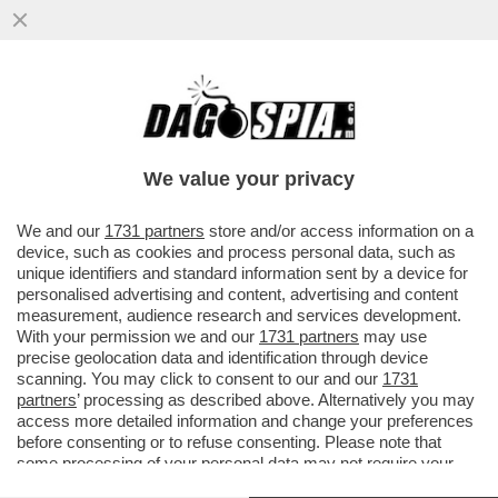
PAOLO KESSISOGLU: 'SCOPRIAMO I
GENITORI QUANDO ORMAI NON CI SONO
PIÙ. ECCO PERCHÉ IERI È IL MOMENTO
We value your privacy
VAI ALL'ARTICOLO
We and our
1731 partners
store and/or access information on a
device, such as cookies and process personal data, such as
unique identifiers and standard information sent by a device for
personalised advertising and content, advertising and content
measurement, audience research and services development.
With your permission we and our
1731 partners
may use
precise geolocation data and identification through device
scanning. You may click to consent to our and our
1731
partners
’ processing as described above. Alternatively you may
access more detailed information and change your preferences
before consenting or to refuse consenting. Please note that
some processing of your personal data may not require your
consent, but you have a right to object to such processing. Your