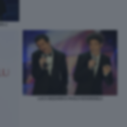
TA 2
LUCA BIZZARRI E PAOLO KESSISOGLU