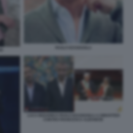
PAOLO KESSISOGLU
RI
LUCA BIZZARRI E PAOLO KESSISOGLU A DIMARTEDI
CONTRO FRANCESCA ALBANESE