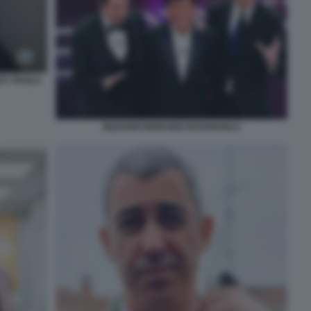
BY PAOLO
BIZZARRI MORANDI KESSISOGLU