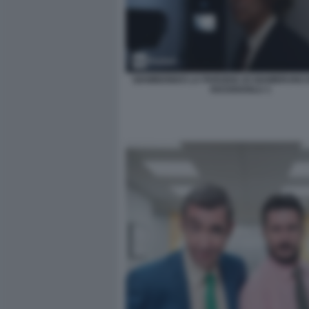
GIAMBIONDO LA PARODIA DI GIAMBRUNO 
KESSISOGLU 1