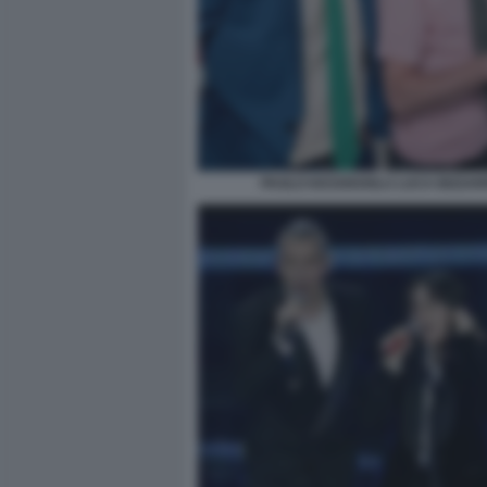
PAOLO KESSISOGLU LUCA BIZZAR