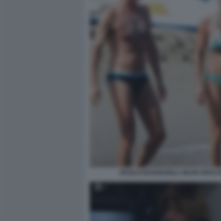
PAOLO KESSISOGLU SILVIA ROCC