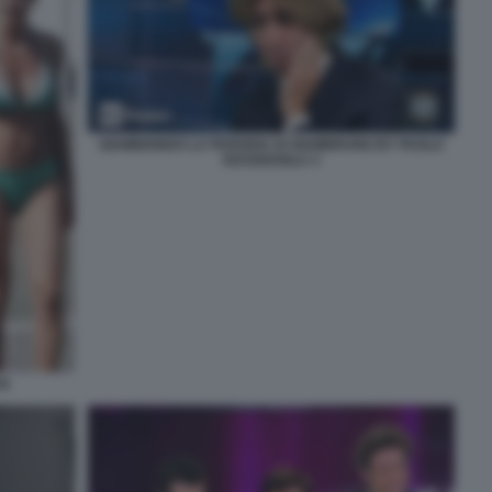
GIAMBIONDO LA PARODIA DI GIAMBRUNO BY PAOLO
KESSISOGLU 3
HI