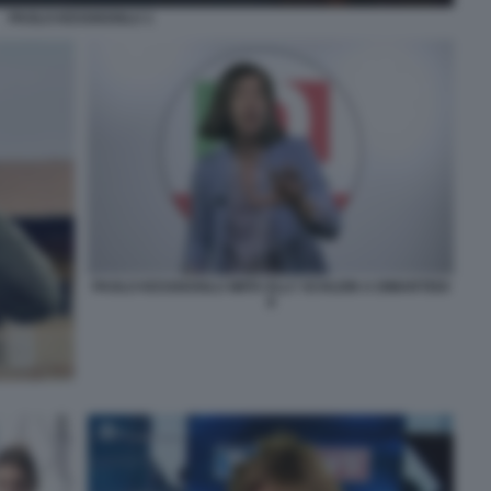
PAOLO KESSISOGLU 1
PAOLO KESSISOGLU IMITA ELLY SCHLEIN A DIMARTEDI
8