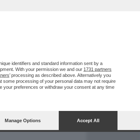
REPORT
DAGOARCHIVIO
que identifiers and standard information sent by a
lopment. With your permission we and our
1731 partners
tners
’ processing as described above. Alternatively you
at some processing of your personal data may not require
nge your preferences or withdraw your consent at any time
Manage Options
Accept All