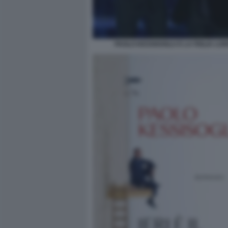
PAOLO KESSISOGLU E LA FIGLIA LUNI