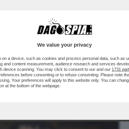
BUSINESS
CAFONAL
CRONACHE
SPORT
DAGO
We value your privacy
 on a device, such as cookies and process personal data, such as uni
OPRIAMO I GENITORI QUANDO ORMAI NON
ising and content measurement, audience research and services deve
É IERI È IL MOMENTO
gh device scanning. You may click to consent to our and our
1731 par
ferences before consenting or to refuse consenting. Please note th
essing. Your preferences will apply to this website only. You can cha
on at the bottom of the webpage.