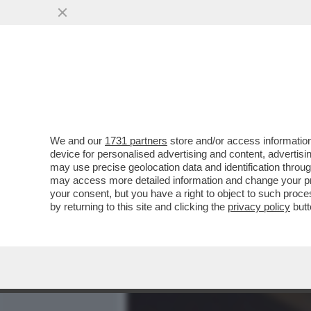
MEDIA E TV
POLITICA
We and our
1731 partners
store and/or access information
PAOLO KESSISOGLU: 'SC
device for personalised advertising and content, advert
CI SONO PIÙ. ECCO PERCH
may use precise geolocation data and identification throu
may access more detailed information and change your pre
VAI ALL'ARTICOLO
your consent, but you have a right to object to such proc
by returning to this site and clicking the
privacy policy
butt