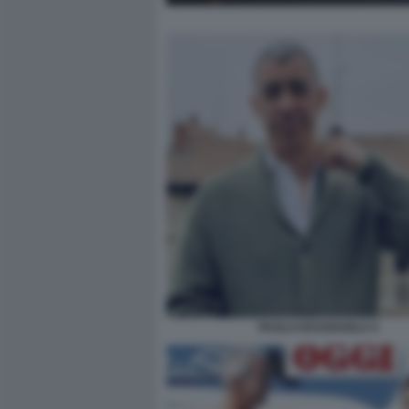
PAOLO KESSISOGLU 5