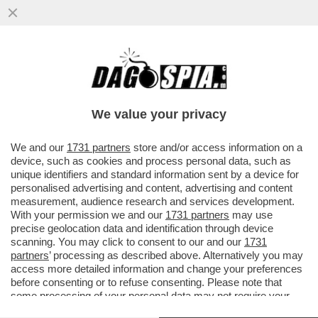
PAOLO KESSISOGLU: 'SCOPRIAMO I
GENITORI QUANDO ORMAI NON CI SONO
PIÙ. ECCO PERCHÉ IERI È IL MOMENTO
We value your privacy
VAI ALL'ARTICOLO
We and our
1731 partners
store and/or access information on a
device, such as cookies and process personal data, such as
unique identifiers and standard information sent by a device for
personalised advertising and content, advertising and content
measurement, audience research and services development.
With your permission we and our
1731 partners
may use
precise geolocation data and identification through device
scanning. You may click to consent to our and our
1731
partners
’ processing as described above. Alternatively you may
access more detailed information and change your preferences
before consenting or to refuse consenting. Please note that
some processing of your personal data may not require your
consent, but you have a right to object to such processing. Your