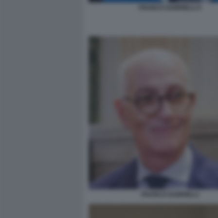
FRANCO GABRIELLI 5
FRANCO GABRIELLI