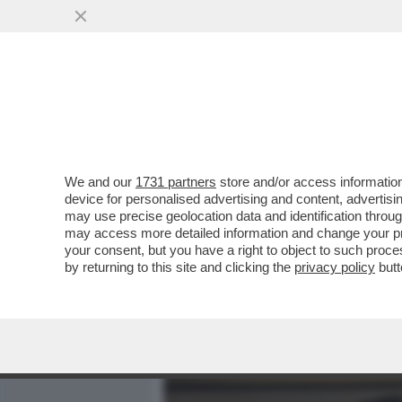
MEDIA E TV
POLITICA
We and our
1731 partners
store and/or access information
'PIANTEDOSI? È PARTITO B
device for personalised advertising and content, advert
STRADA' (È STATO FULMIN
may use precise geolocation data and identification throu
may access more detailed information and change your pre
VAI ALL'ARTICOLO
your consent, but you have a right to object to such proc
by returning to this site and clicking the
privacy policy
butt