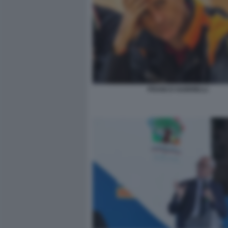
FRANCO GABRIELLI