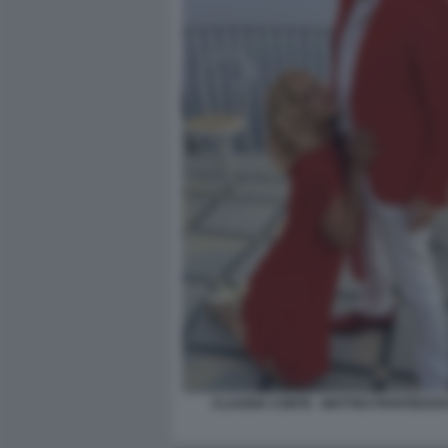
CLAUDIA CONTE - MATTEO PIANTEDOS