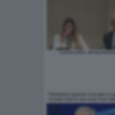
CLAUDIA CONTE - MATTEO PIANTED