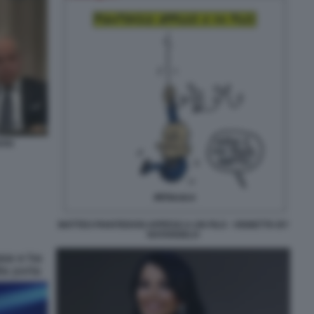
OSI
MATTEO PIANTEDOSI APPESO A UN FILO - VIGNETTA BY
NATANGELO