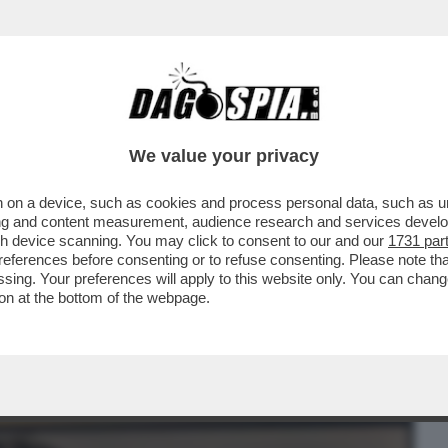
BUSINESS
CAFONAL
CRONACHE
SPORT
DAGO
We value your privacy
 on a device, such as cookies and process personal data, such as uni
ENE, POI SI È UN PO’ PERSO PER
ising and content measurement, audience research and services deve
ATO SULLA VIA DELLA...
gh device scanning. You may click to consent to our and our
1731 par
ferences before consenting or to refuse consenting. Please note th
essing. Your preferences will apply to this website only. You can cha
on at the bottom of the webpage.