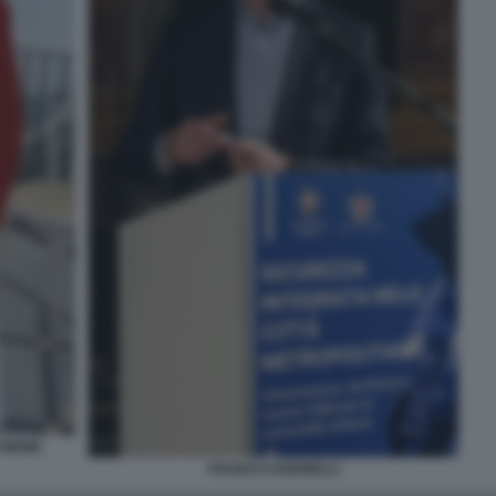
I MEME
FRANCO GABRIELLI