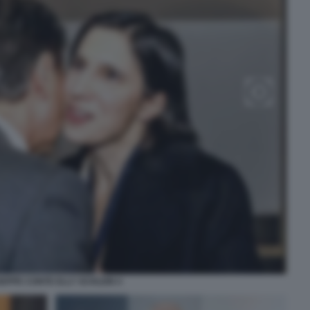
SEPPE CONTE ELLY SCHLEIN 4