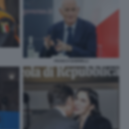
FRANCO GABRIELLI