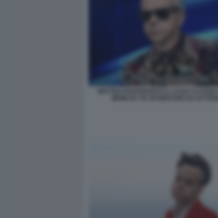
MATTEO PIANTEDOSI E IL CASO CLAUDIA
MEME BY 50 SFUMATURE DI CATTIVE