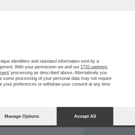
REPORT
DAGOARCHIVIO
que identifiers and standard information sent by a
lopment. With your permission we and our
1731 partners
tners
’ processing as described above. Alternatively you
at some processing of your personal data may not require
nge your preferences or withdraw your consent at any time
Manage Options
Accept All