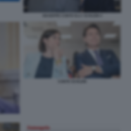
GIUSEPPE CONTE ELLY SCHLEIN 4
CONTE SCHLEIN