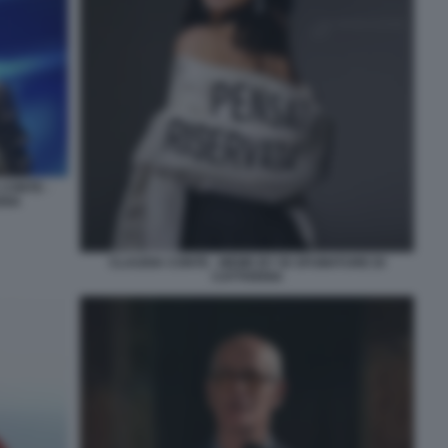
 CONTE -
RIA
CLAUDIA CONTE - MEME BY 50 SFUMATURE DI
CATTIVERIA